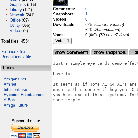
Graphics
(516)
Comments:
0
Library
(121)
Snapshots:
1
Network
(241)
Videos:
0
Office
(69)
Downloads:
626
(Current version)
Utility
(956)
626
(Accumulated)
Video
(74)
Votes:
0 (0/0)
(30 days/7 days)
Total files: 4534
Full index file
Recent index file
Just a simple eye candy demo effect
Links
Have fun!

Amigans.net
Aminet
It seems as if some A1 G4 XE's are
IntuitionBase
machine this demo will hog your CP
Hyperion Entertainment
you have one of those systems. Ins
A-Eon
some people.

Amiga Future
Support the site