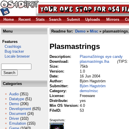
Home
Recent
Stats
Search
Submit
Uploads
Mirrors
Co
Menu
Readme for:
Demo
»
Misc
» plasmastrings.
Features
Plasmastrings
Crashlogs
Bug tracker
Locale browser
Description:
PlasmaStrings eye candy
Download:
plasmastrings.lha
(TIPS: 
Size:
75kb
Version:
1.0
Date:
16 Jun 2004
Author:
Björn Hagström
Categories
Submitter:
Björn Hagström
Category:
demo/misc
Audio
(351)
License:
Freeware
Datatype
(51)
Distribute:
yes
Demo
(206)
Min OS Version:
4.0
Development
(625)
FileID:
53
Document
(24)
Driver
(102)
Snapshots:
Emulation
(155)
Game
(1043)