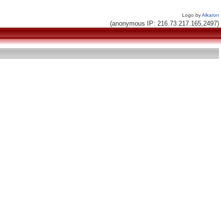
Logo by
Alkaron
(anonymous IP: 216.73.217.165,2497)