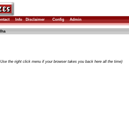
ntact
Info
Disclaimer
Config
Admin
lha
Use the right click menu if your browser takes you back here all the time)