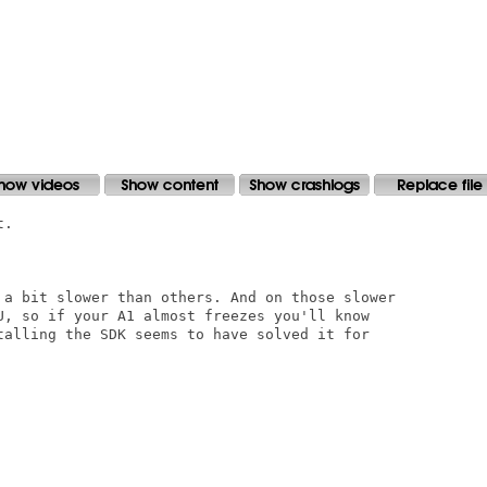
.

 a bit slower than others. And on those slower

U, so if your A1 almost freezes you'll know

talling the SDK seems to have solved it for
