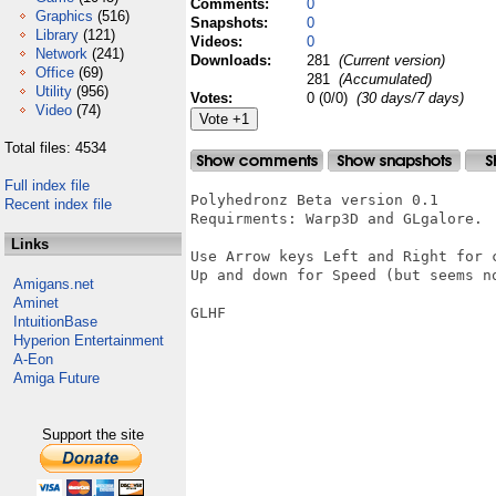
Comments:
0
Graphics
(516)
Snapshots:
0
Library
(121)
Videos:
0
Network
(241)
Downloads:
281
(Current version)
Office
(69)
281
(Accumulated)
Utility
(956)
Votes:
0 (0/0)
(30 days/7 days)
Video
(74)
Total files: 4534
Full index file
Polyhedronz Beta version 0.1

Recent index file
Requirments: Warp3D and GLgalore.

Links
Use Arrow keys Left and Right for c
Up and down for Speed (but seems no
Amigans.net
Aminet
GLHF

IntuitionBase
Hyperion Entertainment
A-Eon
Amiga Future
Support the site