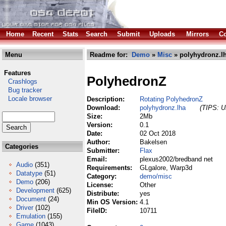
Home
Recent
Stats
Search
Submit
Uploads
Mirrors
Co
Menu
Readme for:
Demo
»
Misc
» polyhydronz.l
Features
PolyhedronZ
Crashlogs
Bug tracker
Locale browser
Description:
Rotating PolyhedronZ
Download:
polyhydronz.lha
(TIPS: Us
Size:
2Mb
Version:
0.1
Date:
02 Oct 2018
Author:
Bakelsen
Categories
Submitter:
Flax
Email:
plexus2002/bredband net
Audio
(351)
Requirements:
GLgalore, Warp3d
Datatype
(51)
Category:
demo/misc
Demo
(206)
License:
Other
Development
(625)
Distribute:
yes
Document
(24)
Min OS Version:
4.1
Driver
(102)
FileID:
10711
Emulation
(155)
Game
(1043)