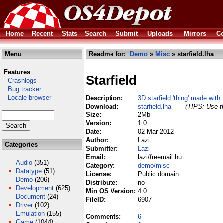
Home
Recent
Stats
Search
Submit
Uploads
Mirrors
Co
Menu
Readme for:
Demo
»
Misc
» starfield.lha
Features
Starfield
Crashlogs
Bug tracker
Locale browser
Description:
3D starfield 'thing' made with
Download:
starfield.lha
(TIPS: Use th
Size:
2Mb
Version:
1.0
Date:
02 Mar 2012
Author:
Lazi
Categories
Submitter:
Lazi
Email:
lazi/freemail hu
Audio
(351)
Category:
demo/misc
Datatype
(51)
License:
Public domain
Demo
(206)
Distribute:
no
Development
(625)
Min OS Version:
4.0
Document
(24)
FileID:
6907
Driver
(102)
Emulation
(155)
Comments:
6
Game
(1044)