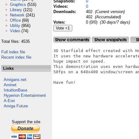
Snapshots:
0
Graphics
(516)
Videos:
0
Library
(121)
Downloads:
402
(Current version)
Network
(241)
402
(Accumulated)
Office
(69)
Votes:
0 (0/0)
(30 days/7 days)
Utility
(956)
Video
(74)
Total files: 4535
3D Starfield effect created with Ho
Full index file
It uses the new hardware accelerat
Recent index file
huge impact on speed.

This demonstration uses even hardw
Links
50fps on a 640x400 window/screen an
Amigans.net
Have fun!

Aminet
IntuitionBase
Hyperion Entertainment
A-Eon
Amiga Future
Support the site