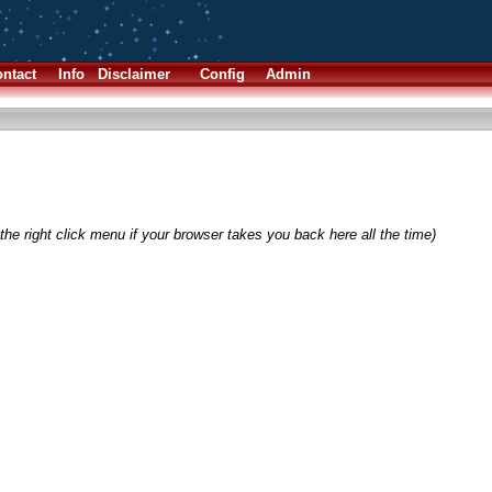
ntact
Info
Disclaimer
Config
Admin
the right click menu if your browser takes you back here all the time)