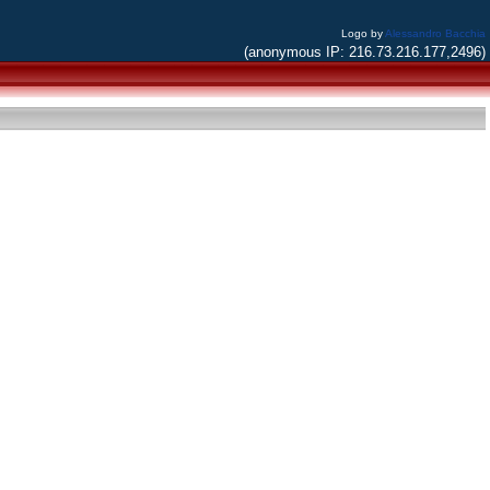
Logo by
Alessandro Bacchia
(anonymous IP: 216.73.216.177,2496)