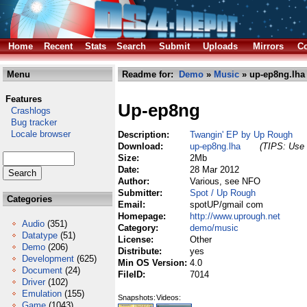
Home
Recent
Stats
Search
Submit
Uploads
Mirrors
Co
Menu
Readme for:
Demo
»
Music
» up-ep8ng.lha
Features
Up-ep8ng
Crashlogs
Bug tracker
Locale browser
Description:
Twangin' EP by Up Rough
Download:
up-ep8ng.lha
(TIPS: Use 
Size:
2Mb
Date:
28 Mar 2012
Author:
Various, see NFO
Submitter:
Spot / Up Rough
Categories
Email:
spotUP/gmail com
Homepage:
http://www.uprough.net
Audio
(351)
Category:
demo/music
Datatype
(51)
License:
Other
Demo
(206)
Distribute:
yes
Development
(625)
Min OS Version:
4.0
Document
(24)
FileID:
7014
Driver
(102)
Emulation
(155)
Snapshots:
Videos:
Game
(1043)