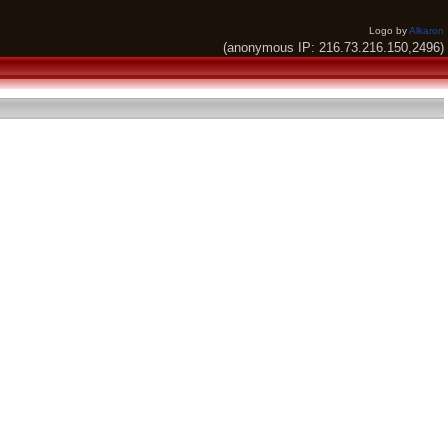
Logo by
Alkaron
(anonymous IP: 216.73.216.150,2496)