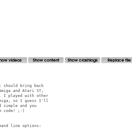
 should bring back

miga and Atari ST,

 I played with other

iga, so I guess I'll

 simple and you

 code! ;-)

and line options:
