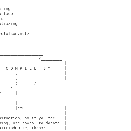
ring

rface

s

liazing

olofson.net>

__________________

                /_________.

                           |

  C O M P I L E   B Y      |

      .____.               |

      .   _|___            |

____  :    ___/_________ _  _

   _:    

      |     

     |     |       ____ _  _

      |_______________    .

______|e^D.                |

                           |

ituation, so if you feel   | 

ing, use paypal to donate  |  

TtriadDOTse, thanx!        | 
