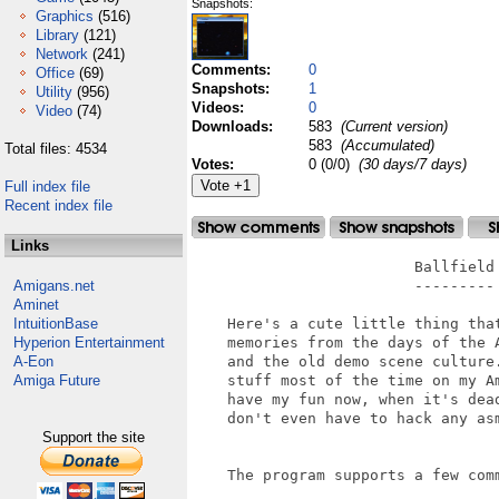
Snapshots:
Graphics
(516)
Library
(121)
Network
(241)
Comments:
0
Office
(69)
Snapshots:
1
Utility
(956)
Videos:
0
Video
(74)
Downloads:
583
(Current version)
583
(Accumulated)
Total files: 4534
Votes:
0 (0/0)
(30 days/7 days)
Full index file
Recent index file
Links
                         Ballfield

Amigans.net
                         ---------

Aminet
IntuitionBase
    Here's a cute little thing that
Hyperion Entertainment
    memories from the days of the A
A-Eon
    and the old demo scene culture.
Amiga Future
    stuff most of the time on my Am
    have my fun now, when it's dead
    don't even have to hack any asm
Support the site
    The program supports a few comm