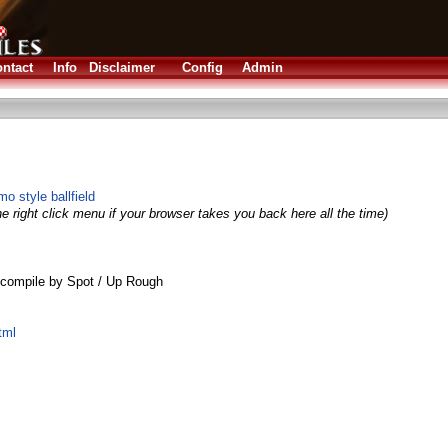
ntact
Info
Disclaimer
Config
Admin
 style ballfield
e right click menu if your browser takes you back here all the time)
compile by Spot / Up Rough
tml