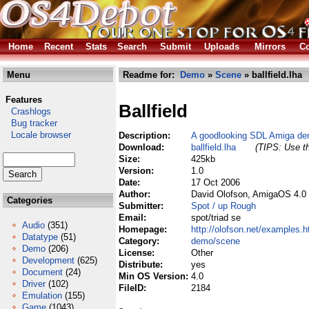
Home
Recent
Stats
Search
Submit
Uploads
Mirrors
Co
Menu
Readme for:
Demo
»
Scene
» ballfield.lha
Features
Ballfield
Crashlogs
Bug tracker
Locale browser
Description:
A goodlooking SDL Amiga demo
Download:
ballfield.lha
(TIPS: Use th
Size:
425kb
Version:
1.0
Date:
17 Oct 2006
Author:
David Olofson, AmigaOS 4.0 
Categories
Submitter:
Spot / up Rough
Email:
spot/triad se
Audio
(351)
Homepage:
http://olofson.net/examples.h
Datatype
(51)
Category:
demo/scene
Demo
(206)
License:
Other
Development
(625)
Distribute:
yes
Document
(24)
Min OS Version:
4.0
Driver
(102)
FileID:
2184
Emulation
(155)
Game
(1043)