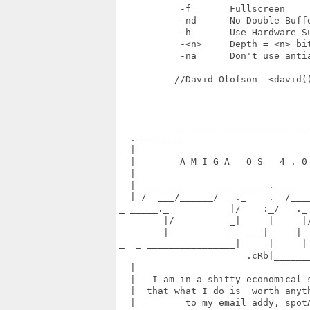
           -f       Fullscreen

           -nd      No Double Buffe
           -h       Use Hardware Su
           -<n>     Depth = <n> bit
           -na      Don't use antia
          //David Olofson  <david()
           ________________________
  .________                        
  |                                
  |        A M I G A   O S   4 . 0 
  |                                
  |  ______       _________.___    
  | /  ___/______/   ._    .  /____
_ _____._           |/    :_/   ._ 
        |/          _|     |     |/
        |           ______|     |  
_  _ ________________|     |     | 
                       .cRb|_______
  |                                
  |   I am in a shitty economical s
  |  that what I do is  worth anyth
  |         to my email addy, spotA