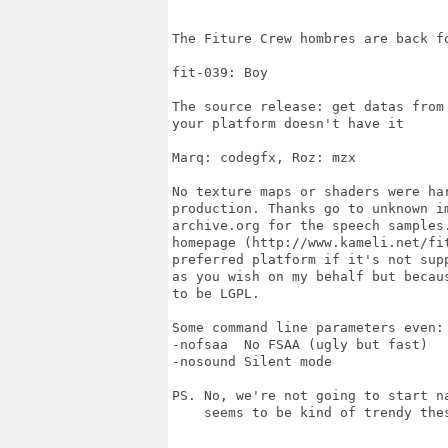
The Fiture Crew hombres are back fo
fit-039: Boy

The source release: get datas from
your platform doesn't have it

Marq: codegfx, Roz: mzx

No texture maps or shaders were har
production. Thanks go to unknown im
archive.org for the speech samples
homepage (http://www.kameli.net/fi
preferred platform if it's not sup
as you wish on my behalf but becau
to be LGPL.

Some command line parameters even:

-nofsaa  No FSAA (ugly but fast)

-nosound Silent mode

PS. No, we're not going to start n
    seems to be kind of trendy thes