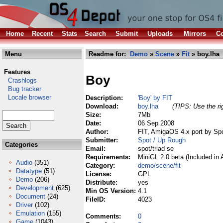
Home
Recent
Stats
Search
Submit
Uploads
Mirrors
Co
Menu
Readme for:
Demo
»
Scene
»
Fit
» boy.lha
Features
Boy
Crashlogs
Bug tracker
Locale browser
Description:
'Boy' by FIT
Download:
boy.lha
(TIPS: Use the ri
Size:
7Mb
Date:
06 Sep 2008
Author:
FIT, AmigaOS 4.x port by Sp
Submitter:
Spot / Up Rough
Categories
Email:
spot/triad se
Requirements:
MiniGL 2.0 beta (Included in
Audio
(351)
Category:
demo/scene/fit
Datatype
(51)
License:
GPL
Demo
(206)
Distribute:
yes
Development
(625)
Min OS Version:
4.1
Document
(24)
FileID:
4023
Driver
(102)
Emulation
(155)
Comments:
0
Game
(1043)