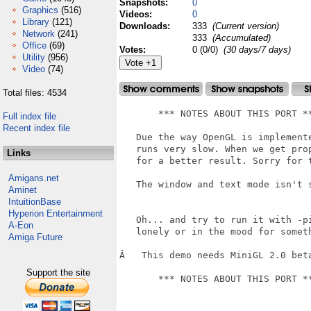
Snapshots:
0
Graphics
(516)
Videos:
0
Library
(121)
Downloads:
333
(Current version)
Network
(241)
333
(Accumulated)
Office
(69)
Votes:
0 (0/0)
(30 days/7 days)
Utility
(956)
Video
(74)
Total files: 4534
       *** NOTES ABOUT THIS PORT **
Full index file
Recent index file
   Due the way OpenGL is implemente
   runs very slow. When we get pro
Links
   for a better result. Sorry for t
Amigans.net
   The window and text mode isn't s
Aminet
IntuitionBase
Hyperion Entertainment
   Oh... and try to run it with -pi
A-Eon
   lonely or in the mood for someth
Amiga Future
Â   This demo needs MiniGL 2.0 beta
Support the site
       *** NOTES ABOUT THIS PORT **