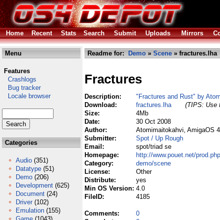
Home
Recent
Stats
Search
Submit
Uploads
Mirrors
Co
Menu
Readme for:
Demo
»
Scene
» fractures.lha
Features
Fractures
Crashlogs
Bug tracker
Locale browser
Description:
"Fractures and Rust" by Ato
Download:
fractures.lha
(TIPS: Use t
Size:
4Mb
Date:
30 Oct 2008
Author:
Atomimaitokahvi, AmigaOS 4.
Submitter:
Spot / Up Rough
Categories
Email:
spot/triad se
Homepage:
http://www.pouet.net/prod.p
Audio
(351)
Category:
demo/scene
Datatype
(51)
License:
Other
Demo
(206)
Distribute:
yes
Development
(625)
Min OS Version:
4.0
Document
(24)
FileID:
4185
Driver
(102)
Emulation
(155)
Comments:
0
Game
(1043)