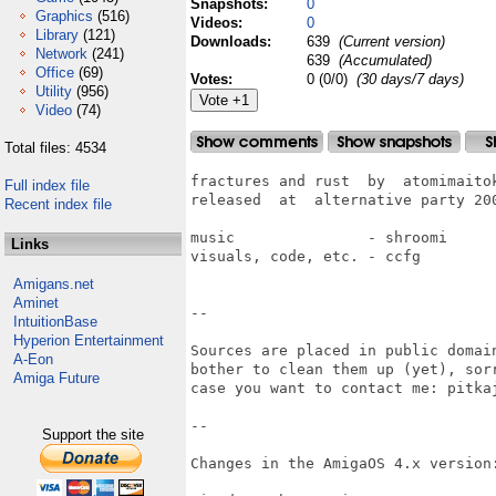
Snapshots:
0
Graphics
(516)
Videos:
0
Library
(121)
Downloads:
639
(Current version)
Network
(241)
639
(Accumulated)
Office
(69)
Votes:
0 (0/0)
(30 days/7 days)
Utility
(956)
Video
(74)
Total files: 4534
fractures and rust  by  atomimaitok
Full index file
released  at  alternative party 200
Recent index file
music               - shroomi

Links
visuals, code, etc. - ccfg

Amigans.net
Aminet
--

IntuitionBase
Hyperion Entertainment
Sources are placed in public domai
A-Eon
bother to clean them up (yet), sor
Amiga Future
case you want to contact me: pitkaj
--

Support the site
Changes in the AmigaOS 4.x version: