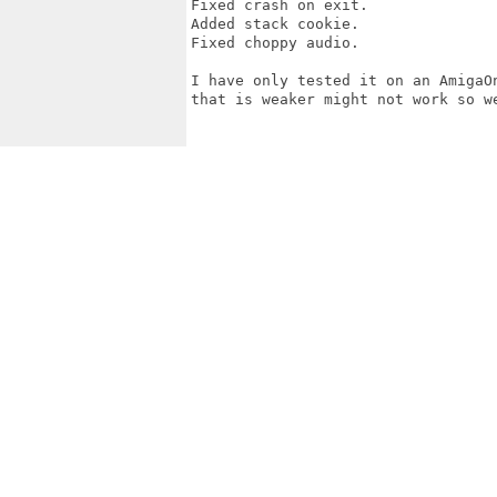
Fixed crash on exit.

Added stack cookie.

Fixed choppy audio.

I have only tested it on an AmigaO
that is weaker might not work so we