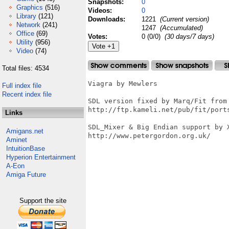
Snapshots:
0
Graphics
(516)
Videos:
0
Library
(121)
Downloads:
1221
(Current version)
Network
(241)
1247
(Accumulated)
Office
(69)
Votes:
0 (0/0)
(30 days/7 days)
Utility
(956)
Video
(74)
Total files: 4534
Viagra by Mewlers

Full index file
Recent index file
SDL version fixed by Marq/Fit from 
http://ftp.kameli.net/pub/fit/ports
Links
SDL_Mixer & Big Endian support by X
Amigans.net
http://www.petergordon.org.uk/

Aminet
IntuitionBase
Hyperion Entertainment
A-Eon
Amiga Future
Support the site