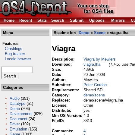
Home
Recent
Stats
Search
Submit
Uploads
Mirrors
Co
Menu
Readme for:
Demo
»
Scene
» viagra.lha
Features
Viagra
Crashlogs
Bug tracker
Locale browser
Description:
Viagra by Mewlers
Download:
viagra.lha
(TIPS: Use the 
Size:
489kb
Date:
20 Jun 2008
Author:
Mewlers
Submitter:
Peter Gordon
Categories
Requirements:
Shared SDL
Category:
demo/scene
Audio
(351)
Replaces:
demo/scene/viagra.lha
Datatype
(51)
License:
Other
Demo
(206)
Distribute:
yes
Development
(625)
Min OS Version:
4.0
Document
(24)
FileID:
3813
Driver
(102)
Emulation
(155)
Comments:
4
Game
(1043)