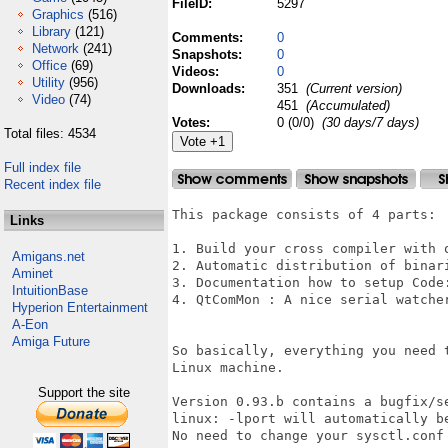
FileID:
5297
Graphics
(516)
Library
(121)
Comments:
0
Network
(241)
Snapshots:
0
Office
(69)
Videos:
0
Utility
(956)
Downloads:
351
(Current version)
Video
(74)
451
(Accumulated)
Votes:
0 (0/0)
(30 days/7 days)
Total files: 4534
Full index file
Recent index file
This package consists of 4 parts:

Links
1. Build your cross compiler with o
Amigans.net
2. Automatic distribution of binar
Aminet
3. Documentation how to setup Code:
IntuitionBase
4. QtComMon : A nice serial watche
Hyperion Entertainment
A-Eon
Amiga Future
So basically, everything you need 
Linux machine. 

Support the site
Version 0.93.b contains a bugfix/s
linux: -lport will automatically b
No need to change your sysctl.conf 