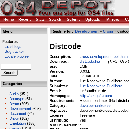
Home
Recent
Stats
Search
Submit
Uploads
Mirrors
Co
Menu
Readme for:
Development
»
Cross
» distco
Features
Distcode
Crashlogs
Bug tracker
Locale browser
Description:
cross development toolchain
Download:
distcode.lha
(TIPS: Use t
Size:
1Mb
Version:
0.93.b
Date:
17 Jan 2010
Author:
Luc Knaepkens-Duellberg an
Categories
Submitter:
Luc Knaepkens-Duellberg
Email:
luc/studioluc de
Audio
(351)
Homepage:
http://amiga4u.com
Datatype
(51)
Requirements:
A common Linux 64bit distrib
Demo
(206)
Category:
development/cross
Development
(625)
Replaces:
development/cross/distcode.
Document
(24)
License:
Freeware
Driver
(102)
Distribute:
yes
Emulation
(155)
Min OS Version:
4.1
Game
(1043)