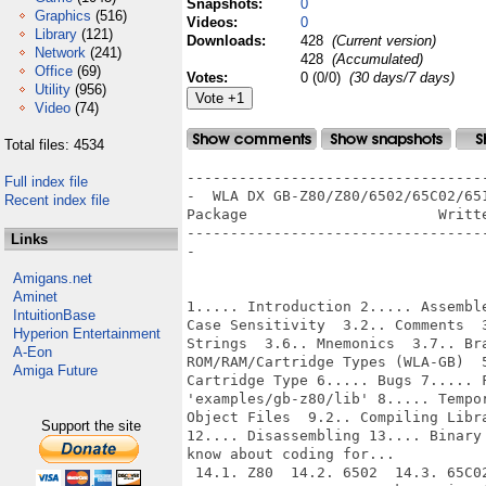
Snapshots:
0
Graphics
(516)
Videos:
0
Library
(121)
Downloads:
428
(Current version)
Network
(241)
428
(Accumulated)
Office
(69)
Votes:
0 (0/0)
(30 days/7 days)
Utility
(956)
Video
(74)
Total files: 4534
--------------------------------------------------------------------------------
-  WLA DX GB-Z80/Z80/6502/65C02/6510/65816/HUC6280/SPC-700 Macro Assembler
Package                      Written by 1998-2003 Ville Helin
--------------------------------------------------------------------------------
-


1..... Introduction 2..... Assembler Directives 3..... Assembler Syntax  3.1..
Case Sensitivity  3.2.. Comments  3.3.. Labels  3.4.. Number Types  3.5..
Strings  3.6.. Mnemonics  3.7.. Brackets? 4..... Error Messages 5..... Supported
ROM/RAM/Cartridge Types (WLA-GB)  5.1.. ROM Size  5.2.. RAM Size  5.3..
Cartridge Type 6..... Bugs 7..... Files  7.1.. 'examples'  7.2..
'examples/gb-z80/lib' 8..... Temporary Files 9..... Compiling  9.1.. Compiling
Object Files  9.2.. Compiling Library Files 10.... Linking 11.... Arithmetics
12.... Disassembling 13.... Binary to DB Conversion 14.... Things you should
know about coding for...
 14.1. Z80  14.2. 6502  14.3. 65C02  14.4. 6510  14.5. 65816  14.6. HUC6280
14.7. SPC-700  14.8. Pocket Voice (GB-Z80)  14.9. GB-Z80 15.... WLA Flags 16....
Extra compile time definitions 17.... Good things to know about WLA 18....
Author 19.... Thanks 20.... Future 21.... Support 22.... Legal Note


------------------------------------------------------------------------------
1.... Introduction
------------------------------------------------------------------------------


I wrote this because I had never written an assembler before and I really needed
a macro assembler which could compile the GB-Z80 code I wrote. ;) Gaelan Griffin
needed real Z80 support for his SMS projects so I thought I could write WLA to
be a little more open and nowadays it supports all the Z80 systems you can think
of. You'll just have to define the memorymap of the destination machine for your
project. After fixing some bugs I thought I could add support for 6502 systems
so all NES-people would get their share of WLA as well. After finishing that few
people said they'd like 65816 support (they had SNES developing in mind) so I
added support for that. And then I thought I should write a 6510 version of WLA
as well...

Almost all rules that apply to Z80 compiling apply also to 6502, 65C02, 6510,
65816, HUC6280 and SPC-700.

This is my ideal GB-Z80 macro assembler (not in final form, not yet). ;) Tastes
differ. Thus WLA! Notice that WLA was initially made for Game Boy developers so
the GB-Z80 version and the rest differ a little.

Currently WLA can also be used as a patch tool. Just include the original
ROM image into the project with .BACKGROUND and insert e.g., OVERWRITE
.SECTIONs
to patch the desired areas. Output the data into a new ROM image and there
you have it. 100% readable (asm coded) patches are reality!

Note that you can directly compile only object and library files. You must
use WLALINK to link these (or only one, if you must) into a ROM/program file.

About the names... WLA DX means all the tools covered in this documentation.
So WLA DX includes WLA GB-Z80/Z80/6502/65C02/6510/65816/HUC6280/SPC-700 macro
assembler (what a horribly long name), WLAB, WLAD and WLALINK
GB-Z80/Z80/6502/65C02/6510/65816/HUC6280/SPC-700 linker. I use plain WLA to
refer to the macro assembler.

WLA DX's homepage: http://www.iki.fi/~vhelin/wla.html

And if you happen to write something cool using WLA DX, please let me know,
I want to see it!


------------------------------------------------------------------------------
2.... Assembler Directives
------------------------------------------------------------------------------


Here's the order in which the data is placed into the output:

1. Data and group 3 directives outside sections.
2. Group 2 directives.
3. Data and group 3 directives inside sections.
4. Group 1 directives.


Here are the supported directives (with examples) in WLA:

[ALL] - All, GB-Z80, Z80, 6502, 65C02, 6510, 65816, HUC6280 and SPC-700        
versions apply.
[GB ] - Only the GB-Z80 version applies.
[GB8] - Only the GB-Z80 and 65816 versions apply.
[Z80] - Only the Z80 version applies.
[658] - Only the 65816 version applies.
[SPC] - Only the SPC-700 version applies.
[65x] - Only the 6502, 65C02, 6510, 65816 and HUC6280 versions apply.
[!GB] - Only the Z80, 6502, 65C02, 6510, 65816, HUC6280 and SPC-700        
versions apply.


Gro
Full index file
Recent index file
Links
Amigans.net
Aminet
IntuitionBase
Hyperion Entertainment
A-Eon
Amiga Future
Support the site