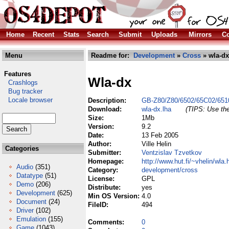
Home
Recent
Stats
Search
Submit
Uploads
Mirrors
Co
Menu
Readme for:
Development
»
Cross
» wla-dx
Features
Wla-dx
Crashlogs
Bug tracker
Locale browser
Description:
GB-Z80/Z80/6502/65C02/651
Download:
wla-dx.lha
(TIPS: Use the
Size:
1Mb
Version:
9.2
Date:
13 Feb 2005
Author:
Ville Helin
Categories
Submitter:
Ventzislav Tzvetkov
Homepage:
http://www.hut.fi/~vhelin/wla.
Audio
(351)
Category:
development/cross
Datatype
(51)
License:
GPL
Demo
(206)
Distribute:
yes
Development
(625)
Min OS Version:
4.0
Document
(24)
FileID:
494
Driver
(102)
Emulation
(155)
Comments:
0
Game
(1043)