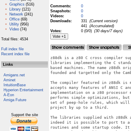
Graphics
(516)
Comments:
0
Library
(121)
Snapshots:
0
Network
(241)
Videos:
0
Office
(69)
Downloads:
331
(Current version)
Utility
(956)
441
(Accumulated)
Video
(74)
Votes:
0 (0/0)
(30 days/7 days)
Total files: 4534
Full index file
Recent index file
z88dk is a z80 C cross compiler su
libraries implementing the C stand
Links
based machines. The name z88dk ori
founded and targetted only the Camb
Amigans.net
Aminet
The compiler featured in z88dk is 
IntuitionBase
accepts many features of ANSI C an
Hyperion Entertainment
implementation on a z80 processor 
A-Eon
performs simple optimizations, but
Amiga Future
set of peep-hole rules, which will
project by up to a third. 

Support the site
The libraries supplied with z88dk 
indeed it is possible to port to a
routines and some startup code. It