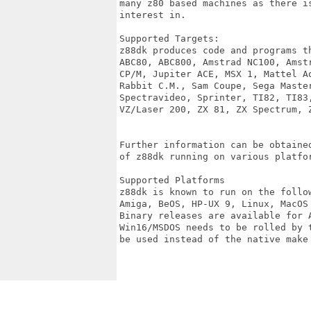
many z80 based machines as there i
interest in. 

Supported Targets:

z88dk produces code and programs t
ABC80, ABC800, Amstrad NC100, Amst
CP/M, Jupiter ACE, MSX 1, Mattel A
Rabbit C.M., Sam Coupe, Sega Maste
Spectravideo, Sprinter, TI82, TI83
VZ/Laser 200, ZX 81, ZX Spectrum, Z
Further information can be obtaine
of z88dk running on various platfor
Supported Platforms 

z88dk is known to run on the follow
Amiga, BeOS, HP-UX 9, Linux, MacOS
Binary releases are available for A
Win16/MSDOS needs to be rolled by 
be used instead of the native make 