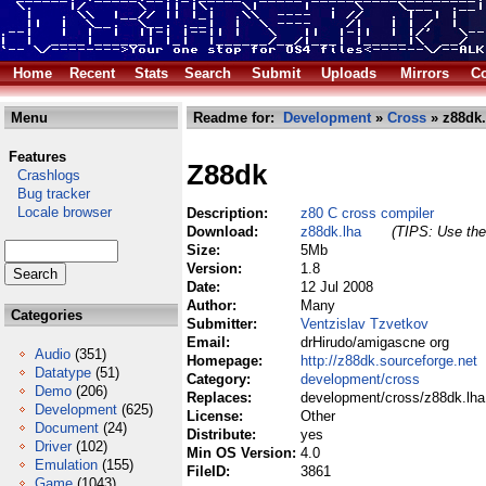
Home
Recent
Stats
Search
Submit
Uploads
Mirrors
Co
Menu
Readme for:
Development
»
Cross
» z88dk.
Features
Z88dk
Crashlogs
Bug tracker
Locale browser
Description:
z80 C cross compiler
Download:
z88dk.lha
(TIPS: Use the 
Size:
5Mb
Version:
1.8
Date:
12 Jul 2008
Author:
Many
Categories
Submitter:
Ventzislav Tzvetkov
Email:
drHirudo/amigascne org
Audio
(351)
Homepage:
http://z88dk.sourceforge.net
Datatype
(51)
Category:
development/cross
Demo
(206)
Replaces:
development/cross/z88dk.lha
Development
(625)
License:
Other
Document
(24)
Distribute:
yes
Driver
(102)
Min OS Version:
4.0
Emulation
(155)
FileID:
3861
Game
(1043)