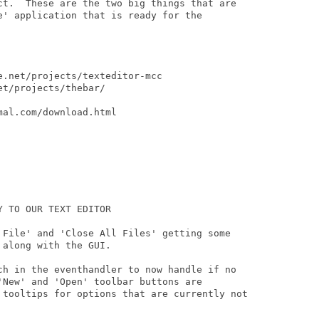
ct.  These are the two big things that are

e' application that is ready for the

.net/projects/texteditor-mcc

t/projects/thebar/

al.com/download.html

 TO OUR TEXT EDITOR

 File' and 'Close All Files' getting some

along with the GUI.

ch in the eventhandler to now handle if no

'New' and 'Open' toolbar buttons are

 tooltips for options that are currently not
