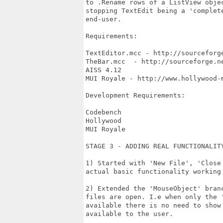
to .Rename rows of a ListView obje
stopping TextEdit being a 'complet
end-user.

Requirements:

TextEditor.mcc - http://sourceforge
TheBar.mcc  - http://sourceforge.ne
AISS 4.12

MUI Royale - http://www.hollywood-m
Development Requirements:

Codebench

Hollywood

MUI Royale

STAGE 3 - ADDING REAL FUNCTIONALITY
1) Started with 'New File', 'Close
actual basic functionality working 
2) Extended the 'MouseObject' bran
files are open. I.e when only the 
available there is no need to show
available to the user.
