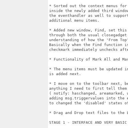
* Sorted out the context menus for
inside the newly added third windo
the eventhandler as well to suppor
additional menu items.

* Added new window, Find, set this
through both the usual closegadget
understanding of how the 'From Top
Basically when the Find function i
checkmark immediately unchecks afte
* Functionality of Mark All and Mar
* The menu items must be updated i
is added next.

* I move on to the toolbar next, b
anything I need to first tell them
( notify: haschanged, areamarked, 
adding msg.triggervalues into the 
to changed the 'disabled' states of
* Drag and Drop text files to the 
STAGE 1 - INTERFACE AND VERY BASIC 