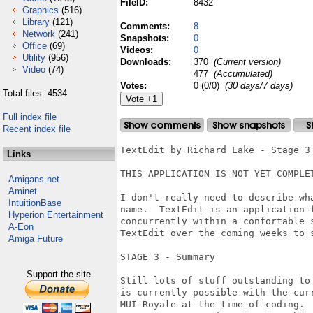
FileID:
8432
Graphics
(516)
Library
(121)
Comments:
8
Network
(241)
Snapshots:
0
Office
(69)
Videos:
0
Utility
(956)
Downloads:
370
(Current version)
Video
(74)
477
(Accumulated)
Votes:
0 (0/0)
(30 days/7 days)
Total files: 4534
Full index file
Recent index file
TextEdit by Richard Lake - Stage 3

Links
THIS APPLICATION IS NOT YET COMPLET
Amigans.net
Aminet
I don't really need to describe wh
IntuitionBase
name.  TextEdit is an application 
Hyperion Entertainment
concurrently within a confortable 
A-Eon
TextEdit over the coming weeks to 
Amiga Future
STAGE 3 - Summary

Support the site
Still lots of stuff outstanding to
is currently possible with the cur
MUI-Royale at the time of coding.  