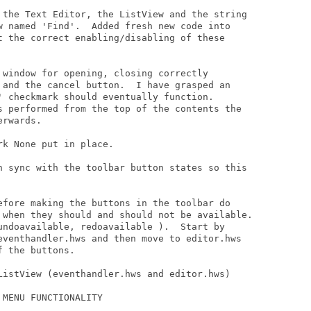
 the Text Editor, the ListView and the string

w named 'Find'.  Added fresh new code into

t the correct enabling/disabling of these

 window for opening, closing correctly

 and the cancel button.  I have grasped an

' checkmark should eventually function.

s performed from the top of the contents the

rwards.

k None put in place.

n sync with the toolbar button states so this

efore making the buttons in the toolbar do

 when they should and should not be available.

undoavailable, redoavailable ).  Start by

eventhandler.hws and then move to editor.hws

 the buttons.

ListView (eventhandler.hws and editor.hws)

MENU FUNCTIONALITY
