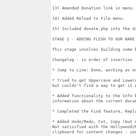
13) Amended Donation link in menu.

14) Added Reload to File menu.

15) Included donate.php into the di
STAGE 2 - ADDING FLESH TO OUR BARE 
This stage involves building some 
Changelog - in order of insertion

* Jump to Line: Done, working as ex
* Tried to get Uppercase and Lower
but couldn't find a way to get it w
* Added functionality to the Info 
information about the current docum
* Completed the Find feature, Repla
* Added Undo/Redo, Cut, Copy (but 
Not satisified with the Hollywood/
clipboard for content changes - in