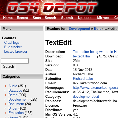
Home
Recent
Stats
Search
Submit
Uploads
Mirrors
Co
Menu
Readme for:
Development
»
Edit
» textedit.
Features
TextEdit
Crashlogs
Bug tracker
Locale browser
Description:
Text editor being written in H
Download:
textedit.lha
(TIPS: Use th
Size:
2Mb
Version:
0.3
Date:
18 Nov 2013
Author:
Richard Lake
Categories
Submitter:
Richard Lake
Email:
rikki lake/ntlworld com
Audio
(351)
Homepage:
http://www.lakemarketing.co.
Datatype
(51)
Requirements:
AISS 4.12, TheBar.mcc, Text
Demo
(206)
Category:
development/edit
Development
(625)
Replaces:
development/edit/textedit.lha
Document
(24)
License:
Freeware
Driver
(102)
Distribute:
yes
Emulation
(155)
Min OS Version:
4.1
Game
(1043)