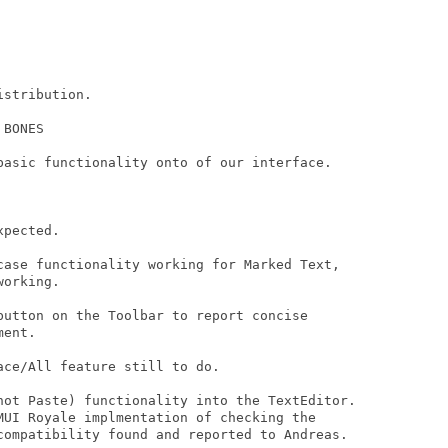
stribution.

BONES

basic functionality onto of our interface.

pected.

case functionality working for Marked Text,

orking.

button on the Toolbar to report concise

ent.

ce/All feature still to do.

not Paste) functionality into the TextEditor.

MUI Royale implmentation of checking the

compatibility found and reported to Andreas.
