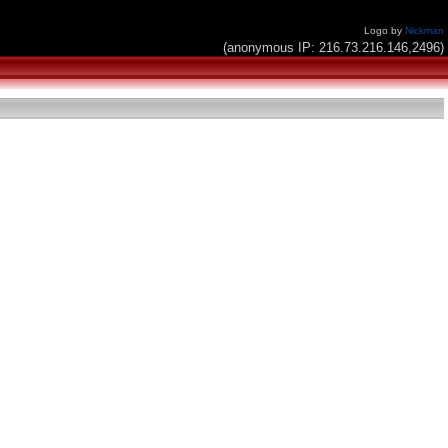
Logo by
Nickman
(anonymous IP: 216.73.216.146,2496)