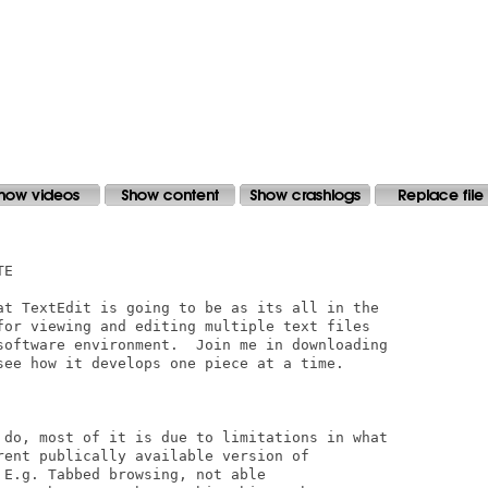
E

at TextEdit is going to be as its all in the

for viewing and editing multiple text files

software environment.  Join me in downloading

see how it develops one piece at a time.

 do, most of it is due to limitations in what

rent publically available version of

E.g. Tabbed browsing, not able
