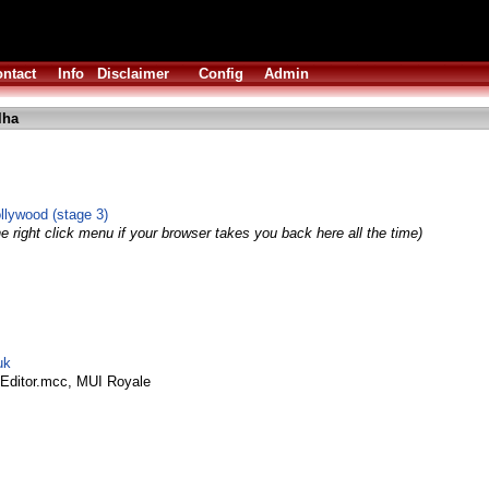
ntact
Info
Disclaimer
Config
Admin
lha
ollywood (stage 3)
e right click menu if your browser takes you back here all the time)
uk
Editor.mcc, MUI Royale