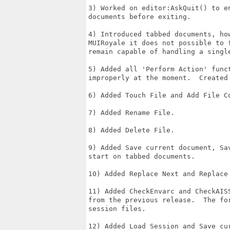
3) Worked on editor:AskQuit() to e
documents before exiting.

4) Introduced tabbed documents, ho
MUIRoyale it does not possible to 
remain capable of handling a single
5) Added all 'Perform Action' func
improperly at the moment.  Created
6) Added Touch File and Add File Co
7) Added Rename File.

8) Added Delete File.

9) Added Save current document, Sa
start on tabbed documents.

10) Added Replace Next and Replace 
11) Added CheckEnvarc and CheckAIS
from the previous release.  The fo
session files.

12) Added Load Session and Save cur