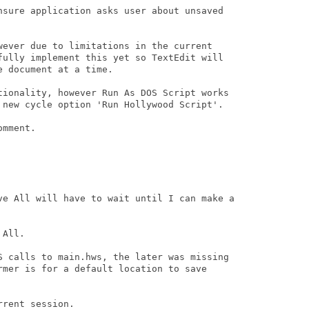
nsure application asks user about unsaved

wever due to limitations in the current

fully implement this yet so TextEdit will

 document at a time.

tionality, however Run As DOS Script works

 new cycle option 'Run Hollywood Script'.

mment.

ve All will have to wait until I can make a

All.

S calls to main.hws, the later was missing

rmer is for a default location to save

rent session.
