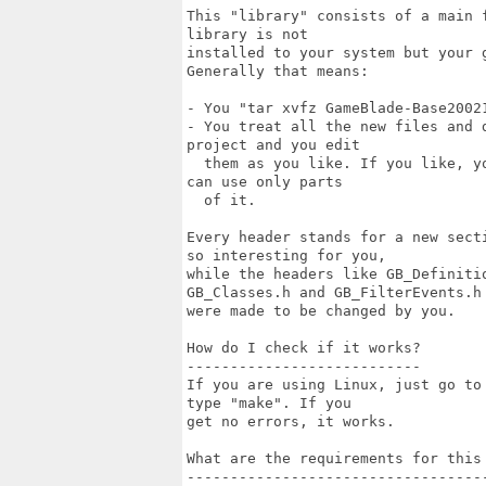
This "library" consists of a main 
library is not

installed to your system but your 
Generally that means:

- You "tar xvfz GameBlade-Base20021
- You treat all the new files and 
project and you edit

  them as you like. If you like, y
can use only parts

  of it.

Every header stands for a new sect
so interesting for you,

while the headers like GB_Definiti
GB_Classes.h and GB_FilterEvents.h

were made to be changed by you.

How do I check if it works?

---------------------------

If you are using Linux, just go to
type "make". If you

get no errors, it works.

What are the requirements for this 
-----------------------------------