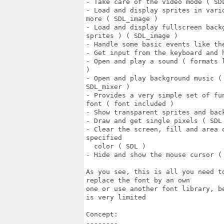
- Take care of the video mode ( SDL
- Load and display sprites in vari
more ( SDL_image )

- Load and display fullscreen back
sprites ) ( SDL_image )

- Handle some basic events like th
- Get input from the keyboard and h
- Open and play a sound ( formats 
)

- Open and play background music (
SDL_mixer )

- Provides a very simple set of fu
font ( font included )

- Show transparent sprites and bac
- Draw and get single pixels ( SDL 
- Clear the screen, fill and area 
specified 

  color ( SDL )

- Hide and show the mouse cursor ( 
As you see, this is all you need t
replace the font by an own

one or use another font library, b
is very limited

Concept:

--------
