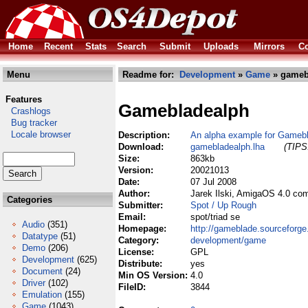
Home
Recent
Stats
Search
Submit
Uploads
Mirrors
Co
Menu
Readme for:
Development
»
Game
» gameb
Features
Gamebladealph
Crashlogs
Bug tracker
Locale browser
Description:
An alpha example for Gameb
Download:
gamebladealph.lha
(TIPS:
Size:
863kb
Version:
20021013
Date:
07 Jul 2008
Author:
Jarek Ilski, AmigaOS 4.0 co
Categories
Submitter:
Spot / Up Rough
Email:
spot/triad se
Audio
(351)
Homepage:
http://gameblade.sourceforge
Datatype
(51)
Category:
development/game
Demo
(206)
License:
GPL
Development
(625)
Distribute:
yes
Document
(24)
Min OS Version:
4.0
Driver
(102)
FileID:
3844
Emulation
(155)
Game
(1043)