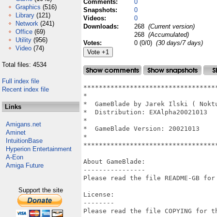
Comments:
0
Graphics
(516)
Snapshots:
0
Library
(121)
Videos:
0
Network
(241)
Downloads:
268
(Current version)
Office
(69)
268
(Accumulated)
Utility
(956)
Votes:
0 (0/0)
(30 days/7 days)
Video
(74)
Total files: 4534
Full index file
**********************************
Recent index file
*                                 
*  GameBlade by Jarek Ilski ( Nokt
Links
*  Distribution: EXAlpha20021013  
*                                 
Amigans.net
*  GameBlade Version: 20021013    
Aminet
*                                 
IntuitionBase
**********************************
Hyperion Entertainment
A-Eon
About GameBlade:

Amiga Future
----------------

Please read the file README-GB for 
Support the site
License:

--------

Please read the file COPYING for th