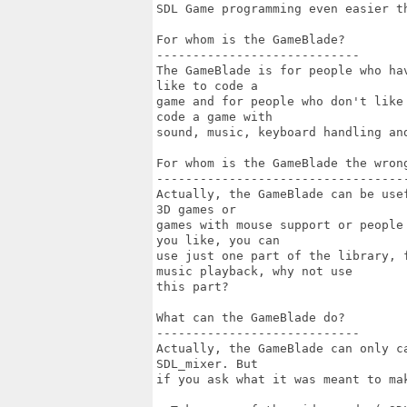
SDL Game programming even easier th
For whom is the GameBlade?

----------------------------

The GameBlade is for people who ha
like to code a

game and for people who don't like
code a game with

sound, music, keyboard handling an
For whom is the GameBlade the wrong
-----------------------------------
Actually, the GameBlade can be use
3D games or

games with mouse support or people
you like, you can

use just one part of the library, 
music playback, why not use

this part?

What can the GameBlade do?

----------------------------

Actually, the GameBlade can only c
SDL_mixer. But

if you ask what it was meant to mak