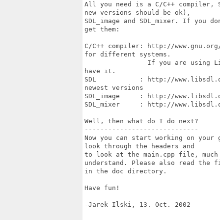
All you need is a C/C++ compiler, 
new versions should be ok),

SDL_image and SDL_mixer. If you do
get them:

C/C++ compiler: http://www.gnu.org
for different systems.

                If you are using L
have it.

SDL           : http://www.libsdl.
newest versions

SDL_image     : http://www.libsdl.o
SDL_mixer     : http://www.libsdl.o
Well, then what do I do next?

-----------------------------

Now you can start working on your 
look through the headers and

to look at the main.cpp file, much
understand. Please also read the fi
in the doc directory.

Have fun!

-Jarek Ilski, 13. Oct. 2002
