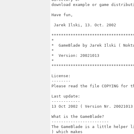
download example or game distributi
Have fun,

 Jarek Ilski, 13. Oct. 2002

**********************************
*                                 
*  GameBlade by Jarek Ilski ( Nokt
*                                 
*  Version: 20021013              
*                                 
**********************************
License:

--------

Please read the file COPYING for th
Last update:

------------

13 Oct 2002 ( Version Nr. 20021013 
What is the GameBlade?

------------------------

The GameBlade is a little helper l
) which makes
