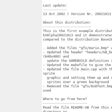
Last update:

------------

13 Oct 2002 ( Version Nr. 20021013 
About this distribution:

------------------------

This is the first example distribu
EXAlpha20021013 and it demonstrate
compared to the distribution Base20
- Added the files "gfx/mario.bmp" a
- Updated the header "headers/GB_D
(640x480) and

  update the GAMEBUILD definition i
- Updated the makefile to give the 
- Updated the file main.cpp with t
sprite

  graphic and setting them up and 
  sprites over a green background

- Removed the file "gfx/8x8font.bm
used

Where to go from here?

----------------------

Read the file README-GB from this 
directory or
