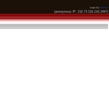
Logo by
Alkaron
(anonymous IP: 216.73.216.216,2497)