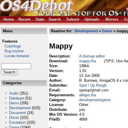
Home
Recent
Stats
Search
Submit
Uploads
Mirrors
Co
Menu
Readme for:
Development
»
Game
» mappy
Features
Mappy
Crashlogs
Bug tracker
Locale browser
Description:
A tilemap editor
Download:
mappy.lha
(TIPS: Use the
Size:
138kb
Version:
1.01
Date:
13 Jun 2009
Author:
R. Burrows, AmigaOS 4.x com
Categories
Submitter:
Spot / Up Rough
Email:
spotup/gmail com
Audio
(351)
Requirements:
allegro.lha
Datatype
(51)
Category:
development/game
Demo
(206)
License:
Other
Development
(625)
Distribute:
yes
Document
(24)
Min OS Version:
4.0
Driver
(102)
FileID:
4869
Emulation
(155)
Game
(1044)