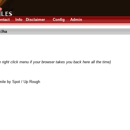
ntact
Info
Disclaimer
Config
Admin
.lha
 right click menu if your browser takes you back here all the time)
ile by Spot / Up Rough