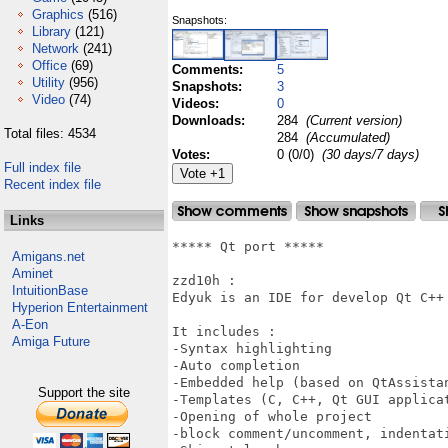
Graphics
(516)
Snapshots:
Library
(121)
Network
(241)
Office
(69)
Comments:
5
Utility
(956)
Snapshots:
3
Video
(74)
Videos:
0
Downloads:
284
(Current version)
Total files: 4534
284
(Accumulated)
Votes:
0 (0/0)
(30 days/7 days)
Full index file
Recent index file
Links
***** Qt port *****

Amigans.net
Aminet
zzd10h : 

IntuitionBase
Edyuk is an IDE for develop Qt C++ 
Hyperion Entertainment
A-Eon
It includes : 

Amiga Future
-Syntax highlighting

-Auto completion

-Embedded help (based on QtAssistan
Support the site
-Templates (C, C++, Qt GUI applica
-Opening of whole project

-block comment/uncomment, indentati