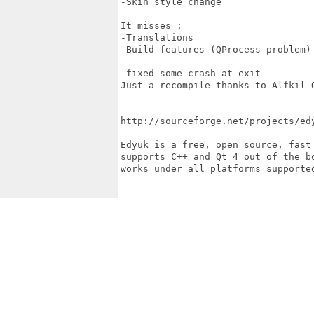
-Skin style change

It misses :

-Translations

-Build features (QProcess problem)

-fixed some crash at exit 

Just a recompile thanks to Alfkil Q
http://sourceforge.net/projects/edy
Edyuk is a free, open source, fast
supports C++ and Qt 4 out of the b
works under all platforms supporte