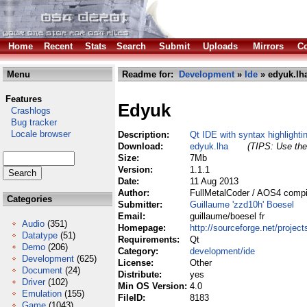
Home
Recent
Stats
Search
Submit
Uploads
Mirrors
Co
Menu
Readme for:
Development
»
Ide
» edyuk.lh
Features
Edyuk
Crashlogs
Bug tracker
Locale browser
Description:
Qt IDE with syntax highlighti
Download:
edyuk.lha
(TIPS: Use the 
Size:
7Mb
Version:
1.1.1
Date:
11 Aug 2013
Author:
FullMetalCoder / AOS4 compi
Categories
Submitter:
Guillaume 'zzd10h' Boesel
Email:
guillaume/boesel fr
Audio
(351)
Homepage:
http://sourceforge.net/project
Datatype
(51)
Requirements:
Qt
Demo
(206)
Category:
development/ide
Development
(625)
License:
Other
Document
(24)
Distribute:
yes
Driver
(102)
Min OS Version:
4.0
Emulation
(155)
FileID:
8183
Game
(1043)