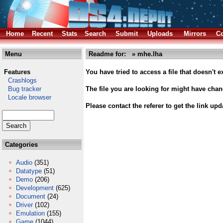
Home
Recent
Stats
Search
Submit
Uploads
Mirrors
Co
Menu
Readme for: » mhe.lha
Features
You have tried to access a file that doesn't ex
Crashlogs
Bug tracker
The file you are looking for might have cha
Locale browser
Please contact the referer to get the link upd
Categories
Audio
(351)
Datatype
(51)
Demo
(206)
Development
(625)
Document
(24)
Driver
(102)
Emulation
(155)
Game
(1044)