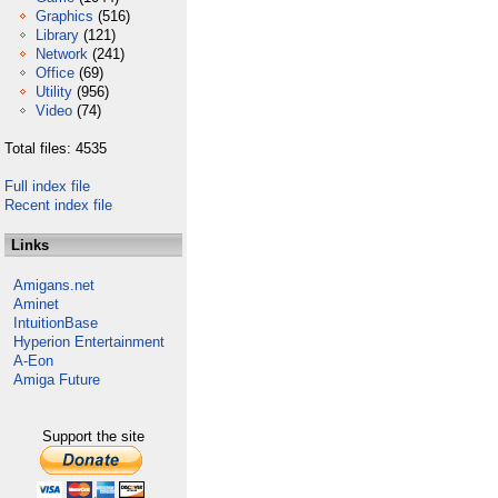
Graphics
(516)
Library
(121)
Network
(241)
Office
(69)
Utility
(956)
Video
(74)
Total files: 4535
Full index file
Recent index file
Links
Amigans.net
Aminet
IntuitionBase
Hyperion Entertainment
A-Eon
Amiga Future
Support the site