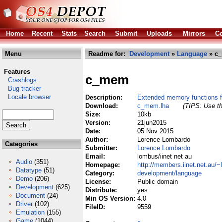
Home
Recent
Stats
Search
Submit
Uploads
Mirrors
Co
Menu
Readme for:
Development
»
Language
» c
Features
c_mem
Crashlogs
Bug tracker
Locale browser
Description:
Extended memory functions f
Download:
c_mem.lha
(TIPS: Use th
Size:
10kb
Version:
21jun2015
Date:
05 Nov 2015
Author:
Lorence Lombardo
Categories
Submitter:
Lorence Lombardo
Email:
lombus/iinet net au
Audio
(351)
Homepage:
http://members.iinet.net.au/
Datatype
(51)
Category:
development/language
Demo
(206)
License:
Public domain
Development
(625)
Distribute:
yes
Document
(24)
Min OS Version:
4.0
Driver
(102)
FileID:
9559
Emulation
(155)
Game
(1044)