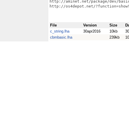
http://aminet.net/package/dev/basic
http://os4depot.net/?function=show
File
Version
Size
D
c_string.lha
30apr2016
10kb
30
cbmbasic.lha
239kb
1