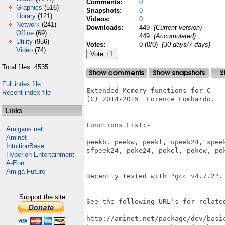
Comments:
0
Graphics
(516)
Snapshots:
0
Library
(121)
Videos:
0
Network
(241)
Downloads:
449
(Current version)
Office
(69)
449
(Accumulated)
Utility
(956)
Votes:
0 (0/0)
(30 days/7 days)
Video
(74)
Total files: 4535
Full index file
Extended Memory functions for C

Recent index file
(C) 2014-2015  Lorence Lombardo.

Links
Functions List:-

Amigans.net
Aminet
peekb, peekw, peekl, upeek24, speek
IntuitionBase
sfpeek24, poke24, pokel, pokew, pok
Hyperion Entertainment
A-Eon
Amiga Future
Recently tested with "gcc v4.7.2".

Support the site
See the following URL's for related
http://aminet.net/package/dev/basic