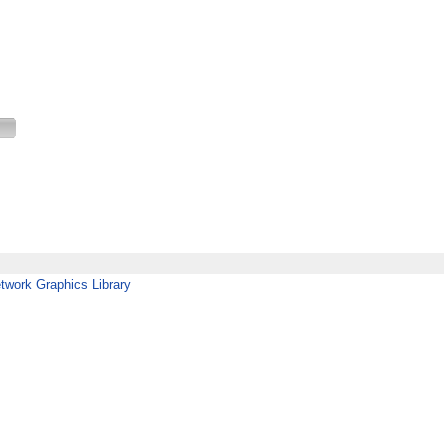
twork Graphics Library