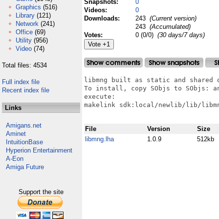
Snapshots:
0
Graphics
(516)
Videos:
0
Library
(121)
Downloads:
243
(Current version)
Network
(241)
243
(Accumulated)
Office
(69)
Votes:
0 (0/0)
(30 days/7 days)
Utility
(956)
Video
(74)
Total files: 4534
libmng built as static and shared o
Full index file
To install, copy SObjs to SObjs: an
Recent index file
execute:

makelink sdk:local/newlib/lib/libmn
Links
Amigans.net
File
Version
Size
Aminet
libmng.lha
1.0.9
512kb
IntuitionBase
Hyperion Entertainment
A-Eon
Amiga Future
Support the site