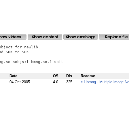
bject for newlib.

d SDK to SDK:

g.so sobjs:libmng.so.1 soft

Date
OS
Dls
Readme
04 Oct 2005
4.0
325
¤
Libmng - Multiple-image Ne