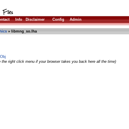
ntact
Info
Disclaimer
Config
Admin
hics
» libmng_so.lha
SObj
 the right click menu if your browser takes you back here all the time)