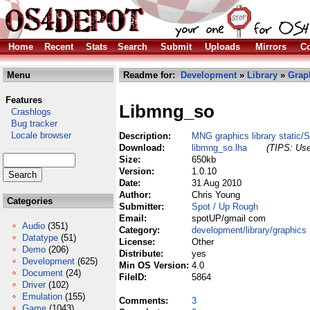
Home
Recent
Stats
Search
Submit
Uploads
Mirrors
Co
Menu
Readme for:
Development
»
Library
»
Grap
Features
Libmng_so
Crashlogs
Bug tracker
Locale browser
Description:
MNG graphics library static/
Download:
libmng_so.lha
(TIPS: Use
Size:
650kb
Version:
1.0.10
Date:
31 Aug 2010
Author:
Chris Young
Categories
Submitter:
Spot / Up Rough
Email:
spotUP/gmail com
Audio
(351)
Category:
development/library/graphics
Datatype
(51)
License:
Other
Demo
(206)
Distribute:
yes
Development
(625)
Min OS Version:
4.0
Document
(24)
FileID:
5864
Driver
(102)
Emulation
(155)
Comments:
3
Game
(1043)