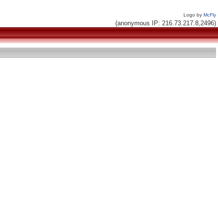
Logo by
McFly
(anonymous IP: 216.73.217.8,2496)