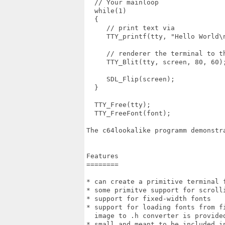
  // Your mainloop

  while(1)

  {

     // print text via

     TTY_printf(tty, "Hello World\n
     // renderer the terminal to th
     TTY_Blit(tty, screen, 80, 60);
     SDL_Flip(screen);

  }

  TTY_Free(tty);

  TTY_FreeFont(font);

The c64lookalike programm demonstr
Features

========

* can create a primitive terminal f
* some primitve support for scrolli
* support for fixed-width fonts

* support for loading fonts from f
  image to .h converter is provided
* small and meant to be included i