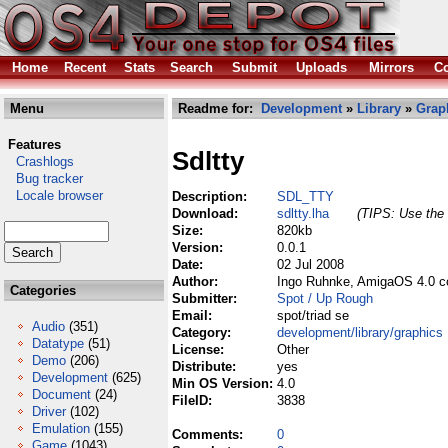
Home
Recent
Stats
Search
Submit
Uploads
Mirrors
Co
Menu
Readme for:
Development
»
Library
»
Grap
Features
Sdltty
Crashlogs
Bug tracker
Locale browser
Description:
SDL_TTY
Download:
sdltty.lha
(TIPS: Use the 
Size:
820kb
Version:
0.0.1
Date:
02 Jul 2008
Author:
Ingo Ruhnke, AmigaOS 4.0 c
Categories
Submitter:
Spot / Up Rough
Email:
spot/triad se
Audio
(351)
Category:
development/library/graphics
Datatype
(51)
License:
Other
Demo
(206)
Distribute:
yes
Development
(625)
Min OS Version:
4.0
Document
(24)
FileID:
3838
Driver
(102)
Emulation
(155)
Comments:
0
Game
(1043)