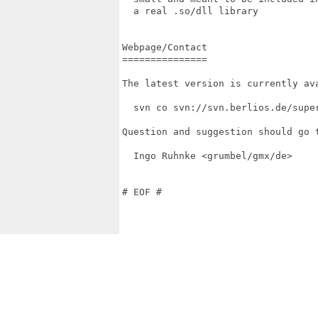
  a real .so/dll library

Webpage/Contact

===============

The latest version is currently ava
  svn co svn://svn.berlios.de/super
Question and suggestion should go t
  Ingo Ruhnke <grumbel/gmx/de>

# EOF #
