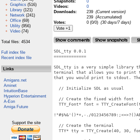
Snapshots:
0
Graphics
(516)
Videos:
0
Library
(121)
Downloads:
239
(Current version)
Network
(241)
239
(Accumulated)
Office
(69)
Votes:
0 (0/0)
(30 days/7 days)
Utility
(956)
Video
(74)
Total files: 4534
SDL_tty 0.0.1

Full index file
=============

Recent index file
SDL_tty is a very simple library th
Links
terminal that allows you to print t
that you would print to stdout. The
Amigans.net
Aminet
  // Initialize SDL as usual

IntuitionBase
Hyperion Entertainment
  // Create the fixed width font

A-Eon
  TTY_Font* font = TTY_CreateFont(t
Amiga Future
                                  "
!"#$%&'()*+,-./0123456789:;<=>?()AB
                                  
Support the site
  // Create the terminal

  TTY* tty = TTY_Create(40, 30, fon