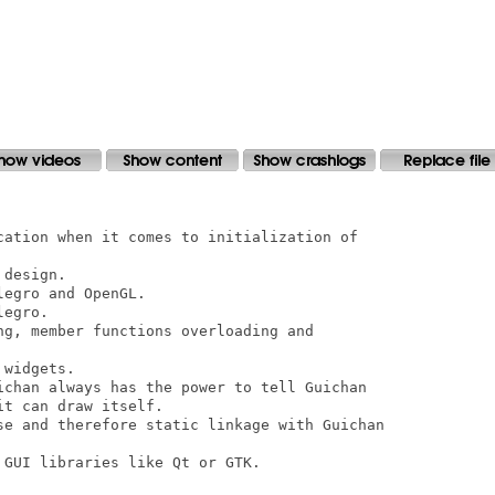
cation when it comes to initialization of

design.

egro and OpenGL.

egro.

ng, member functions overloading and

widgets.

ichan always has the power to tell Guichan

t can draw itself.

se and therefore static linkage with Guichan

GUI libraries like Qt or GTK.
