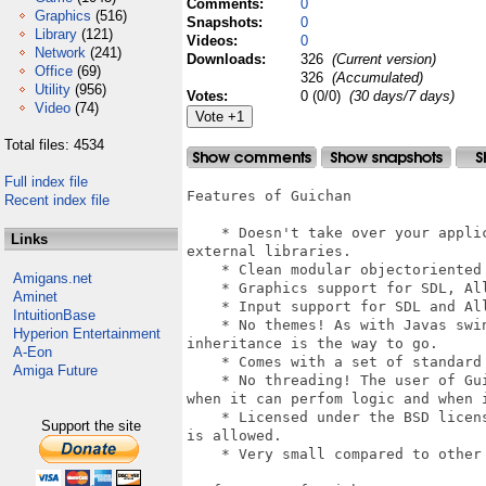
Comments:
0
Graphics
(516)
Snapshots:
0
Library
(121)
Videos:
0
Network
(241)
Downloads:
326
(Current version)
Office
(69)
326
(Accumulated)
Utility
(956)
Votes:
0 (0/0)
(30 days/7 days)
Video
(74)
Total files: 4534
Full index file
Features of Guichan

Recent index file
    * Doesn't take over your appli
Links
external libraries.

    * Clean modular objectoriented 
Amigans.net
    * Graphics support for SDL, All
Aminet
    * Input support for SDL and All
IntuitionBase
    * No themes! As with Javas swi
Hyperion Entertainment
inheritance is the way to go.

A-Eon
    * Comes with a set of standard 
Amiga Future
    * No threading! The user of Gu
when it can perfom logic and when i
    * Licensed under the BSD licen
Support the site
is allowed.

    * Very small compared to other 