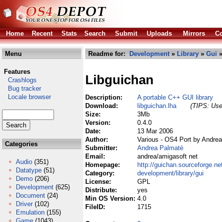
Home
Recent
Stats
Search
Submit
Uploads
Mirrors
Co
Menu
Readme for:
Development
»
Library
»
Gui
»
Features
Libguichan
Crashlogs
Bug tracker
Locale browser
Description:
A portable C++ GUI library
Download:
libguichan.lha
(TIPS: Use 
Size:
3Mb
Version:
0.4.0
Date:
13 Mar 2006
Author:
Various - OS4 Port by Andre
Categories
Submitter:
Andrea Palmatè
Email:
andrea/amigasoft net
Audio
(351)
Homepage:
http://guichan.sourceforge.ne
Datatype
(51)
Category:
development/library/gui
Demo
(206)
License:
GPL
Development
(625)
Distribute:
yes
Document
(24)
Min OS Version:
4.0
Driver
(102)
FileID:
1715
Emulation
(155)
Game
(1043)