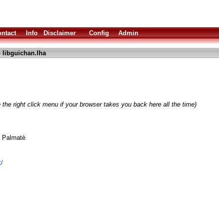
ntact
Info
Disclaimer
Config
Admin
 libguichan.lha
the right click menu if your browser takes you back here all the time)
a Palmatè
t/