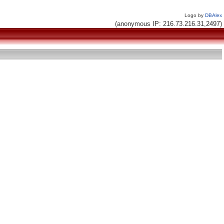
Logo by
DBAlex
(anonymous IP: 216.73.216.31,2497)