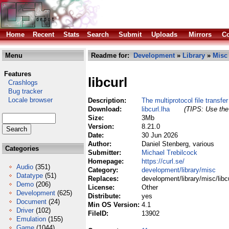
Home
Recent
Stats
Search
Submit
Uploads
Mirrors
Co
Menu
Readme for:
Development
»
Library
»
Misc
Features
libcurl
Crashlogs
Bug tracker
Locale browser
Description:
The multiprotocol file transfer 
Download:
libcurl.lha
(TIPS: Use the 
Size:
3Mb
Version:
8.21.0
Date:
30 Jun 2026
Author:
Daniel Stenberg, various
Categories
Submitter:
Michael Trebilcock
Homepage:
https://curl.se/
Audio
(351)
Category:
development/library/misc
Datatype
(51)
Replaces:
development/library/misc/libcu
Demo
(206)
License:
Other
Development
(625)
Distribute:
yes
Document
(24)
Min OS Version:
4.1
Driver
(102)
FileID:
13902
Emulation
(155)
Game
(1044)