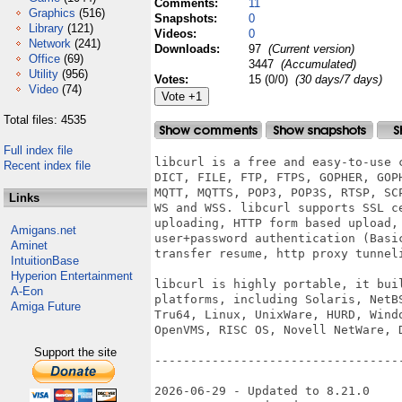
Comments:
11
Graphics
(516)
Snapshots:
0
Library
(121)
Videos:
0
Network
(241)
Downloads:
97
(Current version)
Office
(69)
3447
(Accumulated)
Utility
(956)
Votes:
15 (0/0)
(30 days/7 days)
Video
(74)
Total files: 4535
Full index file
libcurl is a free and easy-to-use 
Recent index file
DICT, FILE, FTP, FTPS, GOPHER, GOP
MQTT, MQTTS, POP3, POP3S, RTSP, SC
Links
WS and WSS. libcurl supports SSL c
uploading, HTTP form based upload, 
Amigans.net
user+password authentication (Basi
Aminet
transfer resume, http proxy tunneli
IntuitionBase
Hyperion Entertainment
libcurl is highly portable, it bui
A-Eon
platforms, including Solaris, NetB
Amiga Future
Tru64, Linux, UnixWare, HURD, Wind
OpenVMS, RISC OS, Novell NetWare, D
Support the site
-----------------------------------
2026-06-29 - Updated to 8.21.0
