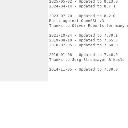
2025-05-02 - Updated to 8.13.0

2024-04-14 - Updated to 8.7.1

2023-07-20 - Updated to 8.2.0

Built against OpenSSL v3

Thanks to Oliver Roberts for many r
2021-10-24 - Updated to 7.79.1

2019-08-10 - Updated to 7.65.3

2018-07-05 - Updated to 7.60.0

2016-01-08 - Updated to 7.46.0

Thanks to Jörg Strohmayer & kas1e f
2014-11-05 - Updated to 7.39.0
