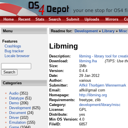
Home
Recent
Stats
Search
Submit
Uploads
Mirrors
Co
Menu
Readme for:
Development
»
Library
»
Misc
Features
Libming
Crashlogs
Bug tracker
Locale browser
Description:
libming - library tool for crea
Download:
libming.lha
(TIPS: Use the
Size:
1Mb
Version:
0.4.4
Date:
29 Jan 2012
Author:
various
Categories
Submitter:
Alfkil Thorbjørn Wennermark
Email:
alfkil/gmail com
Audio
(351)
Homepage:
http://libming.org
Datatype
(51)
Requirements:
freetype, zlib
Demo
(206)
Category:
development/library/misc
Development
(625)
License:
GPL
Document
(24)
Distribute:
yes
Driver
(102)
Min OS Version:
4.0
Emulation
(155)
FileID:
6857
Game
(1044)