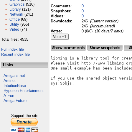
Graphics
(516)
Comments:
0
Library
(121)
Snapshots:
0
Network
(241)
Videos:
0
Office
(69)
Downloads:
246
(Current version)
Utility
(956)
246
(Accumulated)
Video
(74)
Votes:
0 (0/0)
(30 days/7 days)
Total files: 4535
Full index file
Recent index file
libming is a library tool for crea
Please visit http://www.libming.or
Links
One small example has been included
Amigans.net
If you use the shared object versio
Aminet
sys:Sobjs.

IntuitionBase
Hyperion Entertainment
A-Eon
Amiga Future
Support the site