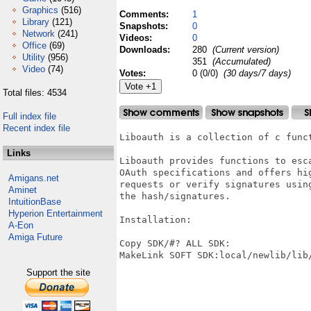
Graphics
(516)
Comments:
1
Library
(121)
Snapshots:
0
Network
(241)
Videos:
0
Office
(69)
Downloads:
280
(Current version)
Utility
(956)
351
(Accumulated)
Video
(74)
Votes:
0 (0/0)
(30 days/7 days)
Total files: 4534
Full index file
Recent index file
Liboauth is a collection of c func
Links
Liboauth provides functions to esca
OAuth specifications and offers hi
Amigans.net
requests or verify signatures usin
Aminet
the hash/signatures.

IntuitionBase
Hyperion Entertainment
Installation:

A-Eon
Amiga Future
Copy SDK/#? ALL SDK:

MakeLink SOFT SDK:local/newlib/lib/
Support the site