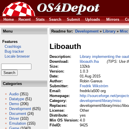
Home
Recent
Stats
Search
Submit
Uploads
Mirrors
Co
Menu
Readme for:
Development
»
Library
»
Misc
Features
Liboauth
Crashlogs
Bug tracker
Locale browser
Description:
Library implementing the oau
Download:
liboauth.lha
(TIPS: Use th
Size:
132kb
Version:
1.0.3
Date:
01 Aug 2015
Author:
Robin Gareus
Categories
Submitter:
Fredrik Wikström
Email:
fredrik/a500 org
Audio
(351)
Homepage:
http://sourceforge.net/project
Datatype
(51)
Category:
development/library/misc
Demo
(206)
Replaces:
development/library/misc/libo
Development
(625)
License:
Other
Document
(24)
Distribute:
yes
Driver
(102)
Min OS Version:
4.0
Emulation
(155)
FileID:
9425
Game
(1043)