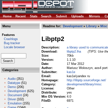
Home
Recent
Stats
Search
Submit
Uploads
Mirrors
Co
Menu
Readme for:
Development
»
Library
»
Misc
Features
Libptp2
Crashlogs
Bug tracker
Locale browser
Description:
a library used to communica
Download:
libptp2.lha
(TIPS: Use the
Size:
70kb
Version:
1.1.10
Date:
17 Mar 2012
Author:
Mariusz Woloszyn, aos4 port
Categories
Submitter:
kas1e
Email:
kas1e/yandex ru
Audio
(351)
Homepage:
http://libptp.sourceforge.net/
Datatype
(51)
Category:
development/library/misc
Demo
(206)
License:
Other
Development
(625)
Distribute:
yes
Document
(24)
Min OS Version:
4.0
Driver
(102)
FileID:
6971
Emulation
(155)
Game
(1044)