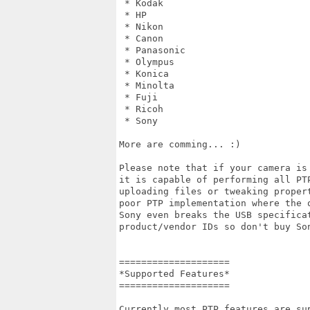
 * Kodak

 * HP

 * Nikon

 * Canon

 * Panasonic

 * Olympus

 * Konica

 * Minolta

 * Fuji

 * Ricoh

 * Sony

More are comming... :)

Please note that if your camera is
it is capable of performing all PT
uploading files or tweaking proper
poor PTP implementation where the 
Sony even breaks the USB specifica
product/vendor IDs so don't buy So
====================

*Supported Features*

====================

Currently most PTP features are su