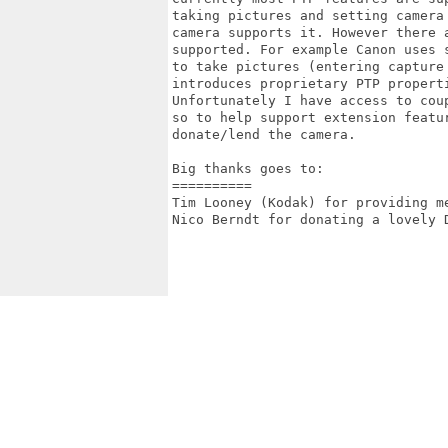
taking pictures and setting camera
camera supports it. However there 
supported. For example Canon uses 
to take pictures (entering capture
introduces proprietary PTP properti
Unfortunately I have access to coup
so to help support extension featur
donate/lend the camera.

Big thanks goes to:

==========

Tim Looney (Kodak) for providing me
Nico Berndt for donating a lovely D