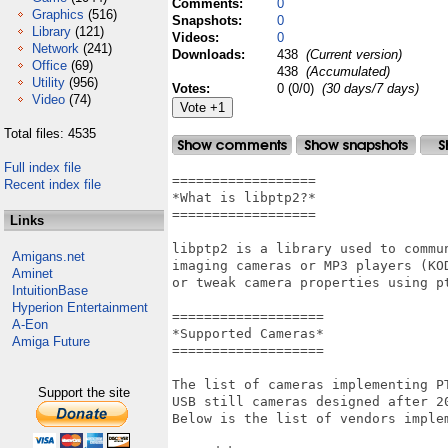
Comments:
0
Graphics
(516)
Snapshots:
0
Library
(121)
Videos:
0
Network
(241)
Downloads:
438
(Current version)
Office
(69)
438
(Accumulated)
Utility
(956)
Votes:
0 (0/0)
(30 days/7 days)
Video
(74)
Total files: 4535
Full index file
==================

Recent index file
*What is libptp2?*

==================

Links
libptp2 is a library used to commun
Amigans.net
imaging cameras or MP3 players (KOD
Aminet
or tweak camera properties using p
IntuitionBase
Hyperion Entertainment
===================

A-Eon
*Supported Cameras*

Amiga Future
===================

The list of cameras implementing P
Support the site
USB still cameras designed after 20
Below is the list of vendors implem