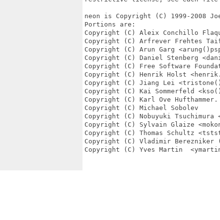
neon is Copyright (C) 1999-2008 Joe
Portions are:

Copyright (C) Aleix Conchillo Flaqu
Copyright (C) Arfrever Frehtes Taif
Copyright (C) Arun Garg <arung()psp
Copyright (C) Daniel Stenberg <dani
Copyright (C) Free Software Foundat
Copyright (C) Henrik Holst <henrik.
Copyright (C) Jiang Lei <tristone()
Copyright (C) Kai Sommerfeld <kso()
Copyright (C) Karl Ove Hufthammer.

Copyright (C) Michael Sobolev

Copyright (C) Nobuyuki Tsuchimura <
Copyright (C) Sylvain Glaize <mokon
Copyright (C) Thomas Schultz <tstst
Copyright (C) Vladimir Berezniker (
Copyright (C) Yves Martin  <ymartin