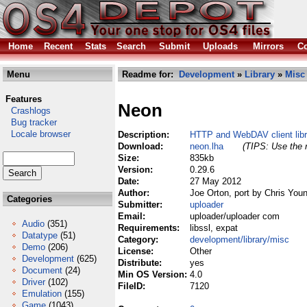
Home
Recent
Stats
Search
Submit
Uploads
Mirrors
Co
Menu
Readme for:
Development
»
Library
»
Misc
Features
Neon
Crashlogs
Bug tracker
Locale browser
Description:
HTTP and WebDAV client libr
Download:
neon.lha
(TIPS: Use the r
Size:
835kb
Version:
0.29.6
Date:
27 May 2012
Author:
Joe Orton, port by Chris You
Categories
Submitter:
uploader
Email:
uploader/uploader com
Audio
(351)
Requirements:
libssl, expat
Datatype
(51)
Category:
development/library/misc
Demo
(206)
License:
Other
Development
(625)
Distribute:
yes
Document
(24)
Min OS Version:
4.0
Driver
(102)
FileID:
7120
Emulation
(155)
Game
(1043)