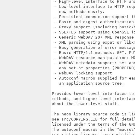
 - High-level interface to HTTP and
 - Low-level interface to HTTP req
   new methods easily.

 - Persistent connection support (H
 - Basic and digest authentication
 - Proxy support (including basic/d
 - SSL/TLS support using OpenSSL (
 - Generic WebDAV 207 XML response 
 - XML parsing using expat or libxm
 - Easy generation of error message
 - Basic HTTP/1.1 methods: GET, PUT
 - WebDAV resource manipulation: MO
 - WebDAV metadata support: set an
   any set of properties (PROPFIND)
 - WebDAV locking support

 - Autoconf macros supplied for ea
   an application source tree.

Provides lower-level interfaces to 
methods, and higher-level interface
about the lower-level stuff.

The neon library source code is lic
see src/COPYING.LIB for full detail
licensed under the terms of the GNU
The autoconf macros in the "macros"
restrictive license, see each file 