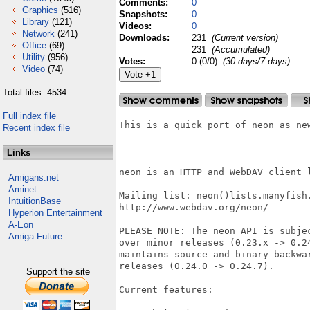
Comments:
0
Graphics
(516)
Snapshots:
0
Library
(121)
Videos:
0
Network
(241)
Downloads:
231
(Current version)
Office
(69)
231
(Accumulated)
Utility
(956)
Votes:
0 (0/0)
(30 days/7 days)
Video
(74)
Total files: 4534
Full index file
This is a quick port of neon as new
Recent index file
Links
neon is an HTTP and WebDAV client l
Amigans.net
Aminet
Mailing list: neon()lists.manyfish.
IntuitionBase
http://www.webdav.org/neon/

Hyperion Entertainment
A-Eon
PLEASE NOTE: The neon API is subjec
Amiga Future
over minor releases (0.23.x -> 0.24
maintains source and binary backwar
releases (0.24.0 -> 0.24.7).

Support the site
Current features:
