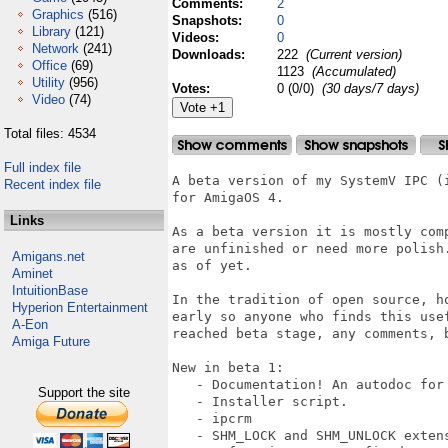
Comments:
2
Graphics
(516)
Snapshots:
0
Library
(121)
Videos:
0
Network
(241)
Downloads:
222
(Current version)
Office
(69)
1123
(Accumulated)
Utility
(956)
Votes:
0 (0/0)
(30 days/7 days)
Video
(74)
Total files: 4534
Full index file
A beta version of my SystemV IPC (
Recent index file
for AmigaOS 4.

Links
As a beta version it is mostly comp
are unfinished or need more polish.
Amigans.net
as of yet.

Aminet
IntuitionBase
In the tradition of open source, h
Hyperion Entertainment
early so anyone who finds this usef
A-Eon
reached beta stage, any comments, 
Amiga Future
New in beta 1:

   - Documentation! An autodoc for 
Support the site
   - Installer script.

   - ipcrm

   - SHM_LOCK and SHM_UNLOCK extens