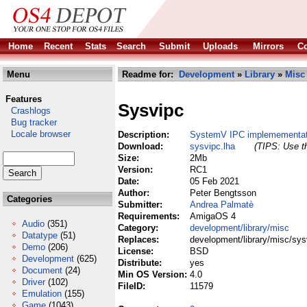
Home
Recent
Stats
Search
Submit
Uploads
Mirrors
Co
Menu
Readme for:
Development
»
Library
»
Misc
Features
Sysvipc
Crashlogs
Bug tracker
Locale browser
Description:
SystemV IPC implemementat
Download:
sysvipc.lha
(TIPS: Use th
Size:
2Mb
Version:
RC1
Date:
05 Feb 2021
Author:
Peter Bengtsson
Categories
Submitter:
Andrea Palmatè
Requirements:
AmigaOS 4
Audio
(351)
Category:
development/library/misc
Datatype
(51)
Replaces:
development/library/misc/sys
Demo
(206)
License:
BSD
Development
(625)
Distribute:
yes
Document
(24)
Min OS Version:
4.0
Driver
(102)
FileID:
11579
Emulation
(155)
Game
(1043)