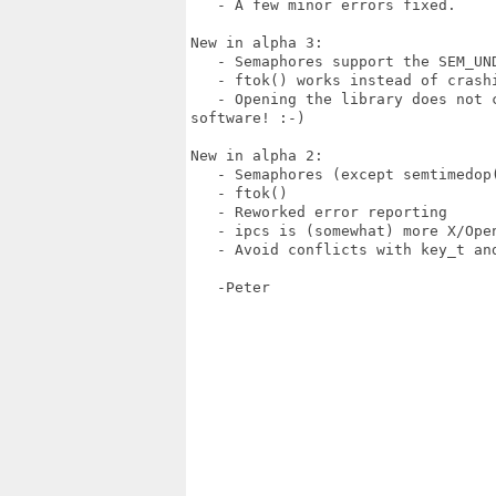
   - A few minor errors fixed.

New in alpha 3:

   - Semaphores support the SEM_UND
   - ftok() works instead of crashi
   - Opening the library does not 
software! :-)

New in alpha 2:

   - Semaphores (except semtimedop(
   - ftok()

   - Reworked error reporting

   - ipcs is (somewhat) more X/Open
   - Avoid conflicts with key_t and
   -Peter
