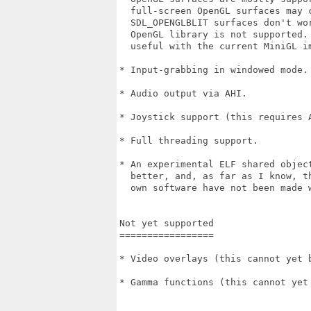
  full-screen OpenGL surfaces may c
  SDL_OPENGLBLIT surfaces don't wo
  OpenGL library is not supported.
  useful with the current MiniGL im
* Input-grabbing in windowed mode.

* Audio output via AHI.

* Joystick support (this requires A
* Full threading support.

* An experimental ELF shared object
  better, and, as far as I know, t
  own software have not been made w
Not yet supported

=================

* Video overlays (this cannot yet 
* Gamma functions (this cannot yet