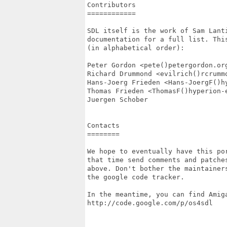
Contributors

============

SDL itself is the work of Sam Lant
documentation for a full list. Thi
(in alphabetical order):

Peter Gordon <pete()petergordon.org
Richard Drummond <evilrich()rcrummo
Hans-Joerg Frieden <Hans-JoergF()hy
Thomas Frieden <ThomasF()hyperion-e
Juergen Schober

Contacts

========

We hope to eventually have this po
that time send comments and patches
above. Don't bother the maintainer
the google code tracker.

In the meantime, you can find Amiga
http://code.google.com/p/os4sdl
