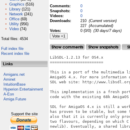
Graphics
(516)
Comments:
0
Library
(121)
Snapshots:
0
Network
(241)
Videos:
0
Office
(69)
Downloads:
210
(Current version)
Utility
(956)
227
(Accumulated)
Video
(74)
Votes:
0 (0/0)
(30 days/7 days)
Total files: 4534
Full index file
Recent index file
LibSDL-1.2.13 for OS4.x

=======================

Links
This is a port of the multimedia l
Amigans.net
AmigaOS 4.x. For more information 
Aminet
SDL web site: http://www.libsdl.org
IntuitionBase
Hyperion Entertainment
This implementation is a fresh por
A-Eon
code with the existing 68k AmigaOS 
Amiga Future
SDL for AmigaOS 4.x is still a wor
has proven to be stable, but some 
Support the site
also that it is currently only pro
two flavours, depending on which C
newlib). Eventually, a shared libra