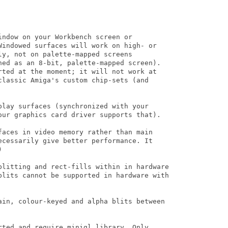
ndow on your Workbench screen or

Windowed surfaces will work on high- or

y, not on palette-mapped screens

ned as an 8-bit, palette-mapped screen).

rted at the moment; it will not work at

classic Amiga's custom chip-sets (and

play surfaces (synchronized with your

our graphics card driver supports that).

faces in video memory rather than main

ecessarily give better performance. It 



blitting and rect-fills within in hardware

blits cannot be supported in hardware with

ain, colour-keyed and alpha blits between

rted and require minigl.library. Only
