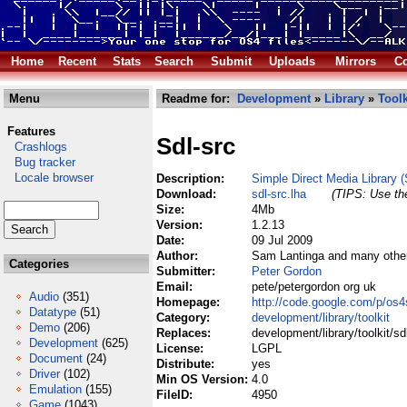
Home
Recent
Stats
Search
Submit
Uploads
Mirrors
Co
Menu
Readme for:
Development
»
Library
»
Toolk
Features
Sdl-src
Crashlogs
Bug tracker
Locale browser
Description:
Simple Direct Media Library 
Download:
sdl-src.lha
(TIPS: Use the
Size:
4Mb
Version:
1.2.13
Date:
09 Jul 2009
Author:
Sam Lantinga and many othe
Categories
Submitter:
Peter Gordon
Email:
pete/petergordon org uk
Audio
(351)
Homepage:
http://code.google.com/p/os4
Datatype
(51)
Category:
development/library/toolkit
Demo
(206)
Replaces:
development/library/toolkit/sdl
Development
(625)
License:
LGPL
Document
(24)
Distribute:
yes
Driver
(102)
Min OS Version:
4.0
Emulation
(155)
FileID:
4950
Game
(1043)