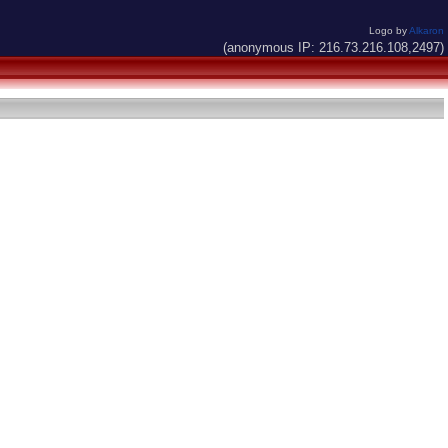
Logo by
Alkaron
(anonymous IP: 216.73.216.108,2497)