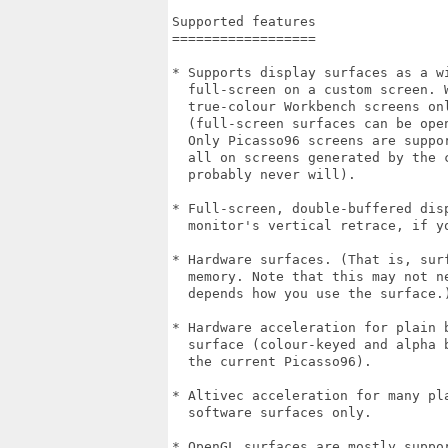
Supported features

==================

* Supports display surfaces as a wi
  full-screen on a custom screen. 
  true-colour Workbench screens onl
  (full-screen surfaces can be ope
  Only Picasso96 screens are suppo
  all on screens generated by the 
  probably never will). 

* Full-screen, double-buffered dis
  monitor's vertical retrace, if y
* Hardware surfaces. (That is, sur
  memory. Note that this may not n
  depends how you use the surface.)
* Hardware acceleration for plain 
  surface (colour-keyed and alpha 
  the current Picasso96). 

* Altivec acceleration for many pl
  software surfaces only.

* OpenGL surfaces are mostly suppo