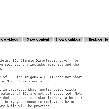
ibrary SDL (Simple Directmedia Layer) for

on SDL, see the included material and the

/.

t of SDL for AmigaOS 4.x. It does not share

or MorphOS versions of SDL.

k in progress. What functionality exists

features of SDL are not yet supported. Note

vided as a static linker library (albeit in

 library you choose to employ: clib2 or

ry build will be provided.
