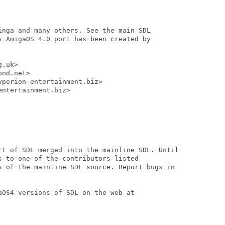
inga and many others. See the main SDL

s AmigaOS 4.0 port has been created by

.uk>

nd.net>

perion-entertainment.biz>

ntertainment.biz>

rt of SDL merged into the mainline SDL. Until

 to one of the contributors listed

s of the mainline SDL source. Report bugs in

OS4 versions of SDL on the web at
