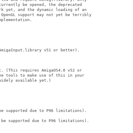
urrently be opened, the deprecated

rk yet, and the dynamic loading of an

 OpenGL support may not yet be terribly

plementation. 

migaInput.library v51 or better).

. (This requires AmigaOS4.0 v52 or

he tools to make use of this in your

idely available yet.)

be supported due to P96 limitations).

 be supported due to P96 limitations).
