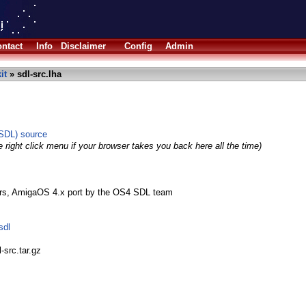
ntact
Info
Disclaimer
Config
Admin
it
» sdl-src.lha
(SDL) source
 right click menu if your browser takes you back here all the time)
rs, AmigaOS 4.x port by the OS4 SDL team
sdl
-src.tar.gz