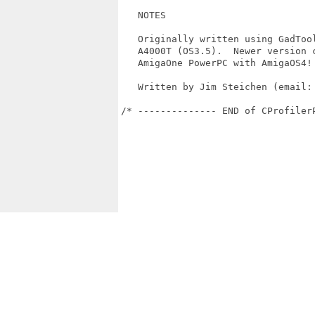
   NOTES

   Originally written using GadTool
   A4000T (OS3.5).  Newer version c
   AmigaOne PowerPC with AmigaOS4!

   Written by Jim Steichen (email: 
/* -------------- END of CProfiler