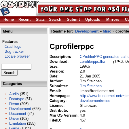
Home
Recent
Stats
Search
Submit
Uploads
Mirrors
Co
Menu
Readme for:
Development
»
Misc
» cprofil
Features
Cprofilerppc
Crashlogs
Bug tracker
Locale browser
Description:
CProfilerPPC generates call 
Download:
cprofilerppc.lha
(TIPS: Us
Size:
199kb
Version:
2.0
Date:
21 Jan 2005
Author:
Jim Steichen
Categories
Submitter:
Jim Steichen
Email:
jimbot/frontiernet net
Audio
(351)
Homepage:
http://www.frontiernet.net/~ji
Datatype
(51)
Category:
development/misc
Demo
(206)
License:
Shareware
Development
(625)
Distribute:
yes
Document
(24)
Min OS Version:
4.0
Driver
(102)
FileID:
457
Emulation
(155)
Game
(1044)