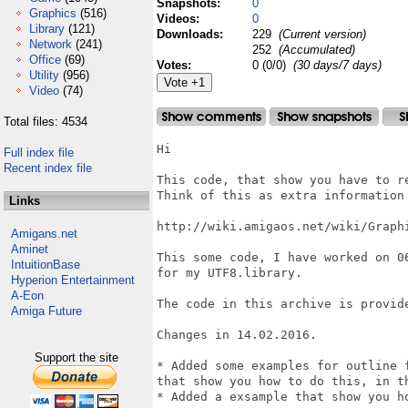
Snapshots:
0
Graphics
(516)
Videos:
0
Library
(121)
Downloads:
229
(Current version)
Network
(241)
252
(Accumulated)
Office
(69)
Votes:
0 (0/0)
(30 days/7 days)
Utility
(956)
Video
(74)
Total files: 4534
Hi

Full index file
Recent index file
This code, that show you have to r
Think of this as extra information 
Links
http://wiki.amigaos.net/wiki/Graphi
Amigans.net
Aminet
This some code, I have worked on 0
IntuitionBase
for my UTF8.library.

Hyperion Entertainment
A-Eon
The code in this archive is provid
Amiga Future
Changes in 14.02.2016.

Support the site
* Added some examples for outline 
that show you how to do this, in t
* Added a exsample that show you h