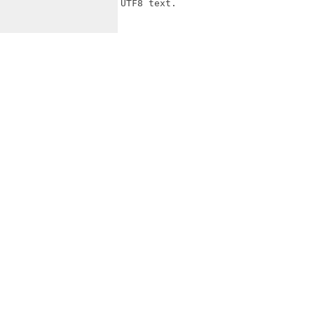
UTF8 text.
