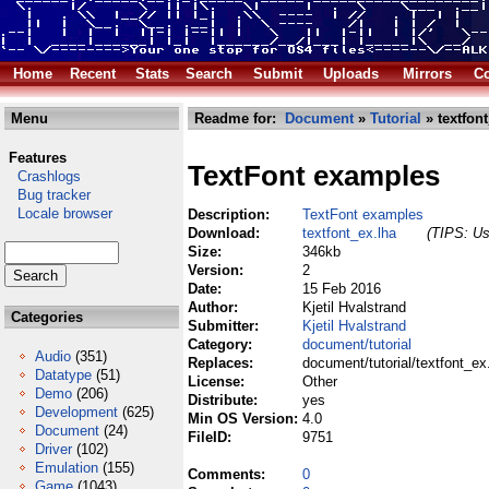
Home
Recent
Stats
Search
Submit
Uploads
Mirrors
Co
Menu
Readme for:
Document
»
Tutorial
» textfont
Features
TextFont examples
Crashlogs
Bug tracker
Locale browser
Description:
TextFont examples
Download:
textfont_ex.lha
(TIPS: Us
Size:
346kb
Version:
2
Date:
15 Feb 2016
Author:
Kjetil Hvalstrand
Categories
Submitter:
Kjetil Hvalstrand
Category:
document/tutorial
Audio
(351)
Replaces:
document/tutorial/textfont_ex
Datatype
(51)
License:
Other
Demo
(206)
Distribute:
yes
Development
(625)
Min OS Version:
4.0
Document
(24)
FileID:
9751
Driver
(102)
Emulation
(155)
Comments:
0
Game
(1043)