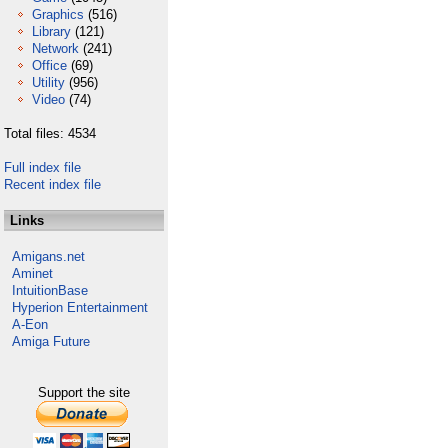
Graphics
(516)
Library
(121)
Network
(241)
Office
(69)
Utility
(956)
Video
(74)
Total files: 4534
Full index file
Recent index file
Links
Amigans.net
Aminet
IntuitionBase
Hyperion Entertainment
A-Eon
Amiga Future
Support the site