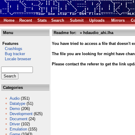
Home
Recent
Stats
Search
Submit
Uploads
Mirrors
Co
Menu
Readme for: » hdaudio_ahi.lha
Features
You have tried to access a file that doesn't ex
Crashlogs
Bug tracker
The file you are looking for might have cha
Locale browser
Please contact the referer to get the link upd
Categories
Audio
(351)
Datatype
(51)
Demo
(206)
Development
(625)
Document
(24)
Driver
(102)
Emulation
(155)
Game
(1043)