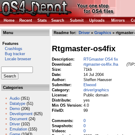
Home
Recent
Stats
Search
Submit
Uploads
Mirrors
Co
Menu
Readme for:
Driver
»
Graphics
» rtgmaster-
Features
Rtgmaster-os4fix
Crashlogs
Bug tracker
Locale browser
Description:
RTGmaster OS4 fix
Download:
rtgmaster-os4fix.lha
(TIP
Size:
71kb
Date:
14 Jul 2004
Author:
Steffen Haeuser
Submitter:
Elwood
Categories
Category:
driver/graphics
License:
Public domain
Audio
(351)
Distribute:
yes
Datatype
(51)
Min OS Version:
4.0
Demo
(206)
FileID:
99
Development
(625)
Document
(24)
Comments:
0
Driver
(102)
Snapshots:
0
Emulation
(155)
Videos:
0
Game
(1043)