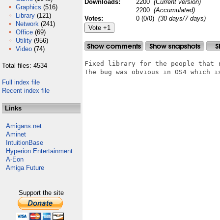
Downloads:
2200
(Current version)
Graphics
(516)
2200
(Accumulated)
Library
(121)
Votes:
0 (0/0)
(30 days/7 days)
Network
(241)
Office
(69)
Utility
(956)
Video
(74)
Fixed library for the people that r
Total files: 4534
The bug was obvious in OS4 which i
Full index file
Recent index file
Links
Amigans.net
Aminet
IntuitionBase
Hyperion Entertainment
A-Eon
Amiga Future
Support the site