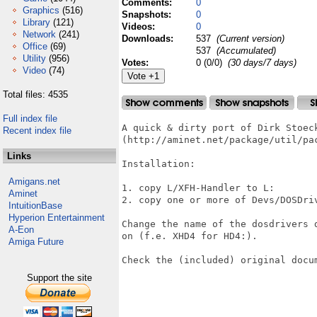
Comments:
0
Graphics
(516)
Snapshots:
0
Library
(121)
Videos:
0
Network
(241)
Downloads:
537
(Current version)
Office
(69)
537
(Accumulated)
Utility
(956)
Votes:
0 (0/0)
(30 days/7 days)
Video
(74)
Total files: 4535
Full index file
A quick & dirty port of Dirk Stoec
Recent index file
(http://aminet.net/package/util/pac
Links
Installation:

Amigans.net
1. copy L/XFH-Handler to L:

Aminet
2. copy one or more of Devs/DOSDriv
IntuitionBase
Hyperion Entertainment
Change the name of the dosdrivers 
A-Eon
on (f.e. XHD4 for HD4:).

Amiga Future
Check the (included) original docum
Support the site