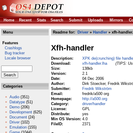
Home
Recent
Stats
Search
Submit
Uploads
Mirrors
Co
Menu
Readme for:
Driver
»
Handler
» xfh-handler
Features
Xfh-handler
Crashlogs
Bug tracker
Locale browser
Description:
XPK de(crunching) file handle
Download:
xfh-handler.lha
(TIPS: Use
Size:
138kb
Version:
2.1
Date:
04 Dec 2006
Author:
Dirk Stoecker, Fredrik Wikst
Categories
Submitter:
Fredrik Wikström
Email:
fredrik/a500 org
Audio
(351)
Homepage:
http://a500.org
Datatype
(51)
Category:
driver/handler
Demo
(206)
License:
GPL
Development
(625)
Distribute:
yes
Document
(24)
Min OS Version:
4.0
Driver
(102)
FileID:
2371
Emulation
(155)
Game
(1044)