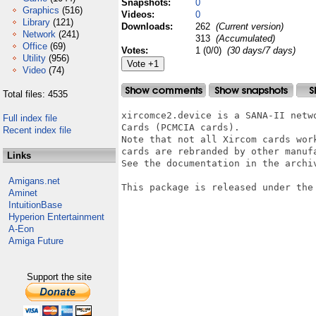
Snapshots:
0
Graphics
(516)
Videos:
0
Library
(121)
Downloads:
262
(Current version)
Network
(241)
313
(Accumulated)
Office
(69)
Votes:
1 (0/0)
(30 days/7 days)
Utility
(956)
Video
(74)
Total files: 4535
xircomce2.device is a SANA-II netw
Full index file
Cards (PCMCIA cards). 

Recent index file
Note that not all Xircom cards wor
cards are rebranded by other manufa
Links
See the documentation in the archiv
Amigans.net
This package is released under the 
Aminet
IntuitionBase
Hyperion Entertainment
A-Eon
Amiga Future
Support the site