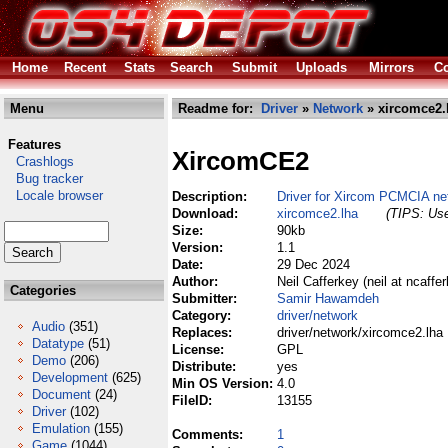
Home
Recent
Stats
Search
Submit
Uploads
Mirrors
Co
Menu
Readme for:
Driver
»
Network
» xircomce2.
Features
XircomCE2
Crashlogs
Bug tracker
Locale browser
Description:
Driver for Xircom PCMCIA ne
Download:
xircomce2.lha
(TIPS: Use
Size:
90kb
Version:
1.1
Date:
29 Dec 2024
Author:
Neil Cafferkey (neil at ncaffer
Categories
Submitter:
Samir Hawamdeh
Category:
driver/network
Audio
(351)
Replaces:
driver/network/xircomce2.lha
Datatype
(51)
License:
GPL
Demo
(206)
Distribute:
yes
Development
(625)
Min OS Version:
4.0
Document
(24)
FileID:
13155
Driver
(102)
Emulation
(155)
Comments:
1
Game
(1044)