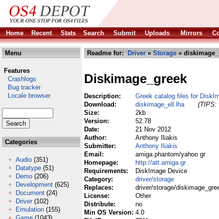
Home
Recent
Stats
Search
Submit
Uploads
Mirrors
Co
Menu
Readme for:
Driver
»
Storage
» diskimage_e
Features
Diskimage_greek
Crashlogs
Bug tracker
Locale browser
Description:
Greek catalog files for Disk
Download:
diskimage_ell.lha
(TIPS: 
Size:
2kb
Version:
52.78
Date:
21 Nov 2012
Author:
Anthony Iliakis
Categories
Submitter:
Anthony Iliakis
Email:
amiga phantom/yahoo gr
Audio
(351)
Homepage:
http://att.amiga.gr
Datatype
(51)
Requirements:
DiskImage Device
Demo
(206)
Category:
driver/storage
Development
(625)
Replaces:
driver/storage/diskimage_gre
Document
(24)
License:
Other
Driver
(102)
Distribute:
no
Emulation
(155)
Min OS Version:
4.0
Game
(1043)