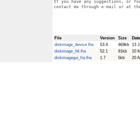
If you have any suggestions, or fo
contact me through e-mail or at the
File
Version
Size
Dat
diskimage_device.lha
53.4
469kb
13 J
diskimage_fdi.lha
52.1
91kb
10 
diskimagegui_fra.lha
1.7
5kb
20 