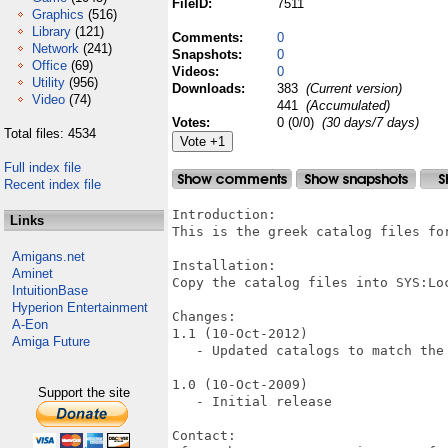
FileID:
7511
Graphics
(516)
Library
(121)
Comments:
0
Network
(241)
Snapshots:
0
Office
(69)
Videos:
0
Utility
(956)
Downloads:
383
(Current version)
Video
(74)
441
(Accumulated)
Votes:
0 (0/0)
(30 days/7 days)
Total files: 4534
Full index file
Recent index file
Introduction:

Links
This is the greek catalog files for
Amigans.net
Installation:

Aminet
Copy the catalog files into SYS:Loc
IntuitionBase
Hyperion Entertainment
Changes:

A-Eon
1.1 (10-Oct-2012)

Amiga Future
   - Updated catalogs to match the 
1.0 (10-Oct-2009)

Support the site
   - Initial release

Contact:
