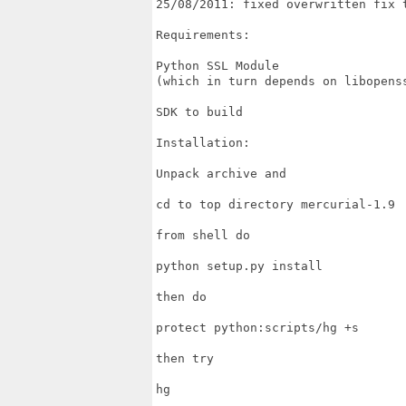
25/08/2011: fixed overwritten fix t
Requirements:

Python SSL Module

(which in turn depends on libopenss
SDK to build

Installation:

Unpack archive and

cd to top directory mercurial-1.9

from shell do

python setup.py install

then do

protect python:scripts/hg +s

then try

hg
