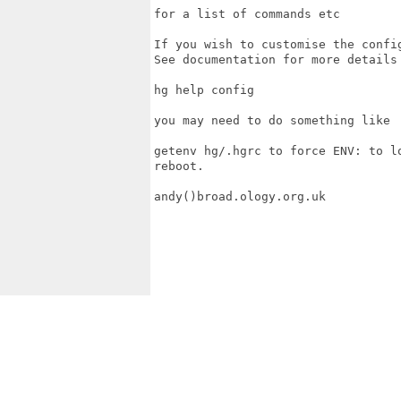
for a list of commands etc

If you wish to customise the confi
See documentation for more details 
hg help config

you may need to do something like

getenv hg/.hgrc to force ENV: to l
reboot.

andy()broad.ology.org.uk
