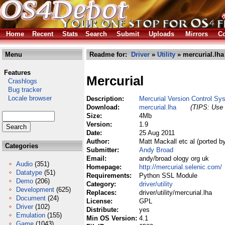
Home
Recent
Stats
Search
Submit
Uploads
Mirrors
Co
Menu
Readme for:
Driver
»
Utility
» mercurial.lha
Features
Mercurial
Crashlogs
Bug tracker
Locale browser
Description:
Mercurial Version Control Sy
Download:
mercurial.lha
(TIPS: Use 
Size:
4Mb
Version:
1.9
Date:
25 Aug 2011
Author:
Matt Mackall etc al (ported 
Categories
Submitter:
Andy Broad
Email:
andy/broad ology org uk
Audio
(351)
Homepage:
http://mercurial.selenic.com/
Datatype
(51)
Requirements:
Python SSL Module
Demo
(206)
Category:
driver/utility
Development
(625)
Replaces:
driver/utility/mercurial.lha
Document
(24)
License:
GPL
Driver
(102)
Distribute:
yes
Emulation
(155)
Min OS Version:
4.1
Game
(1043)