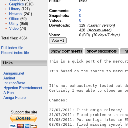
FileID:
6583
Graphics
(516)
Library
(121)
Comments:
2
Network
(241)
Snapshots:
0
Office
(69)
Videos:
0
Utility
(956)
Downloads:
319
(Current version)
Video
(74)
428
(Accumulated)
Votes:
0 (0/0)
(30 days/7 days)
Total files: 4534
Full index file
Recent index file
This is a quick port of the mercur
Links
It's based on the source to Mercuri
Amigans.net
Aminet
IntuitionBase
It's not exhaustively tested but do
Hyperion Entertainment
Certainly I was able to clone an on
A-Eon
Amiga Future
Changes:

27/07/2011: First amiga release/

Support the site
31/07/2011: Fixed problem with rena
01/08/2011: Put configs files in EN
08/08/2011: fixed missing symbol ht