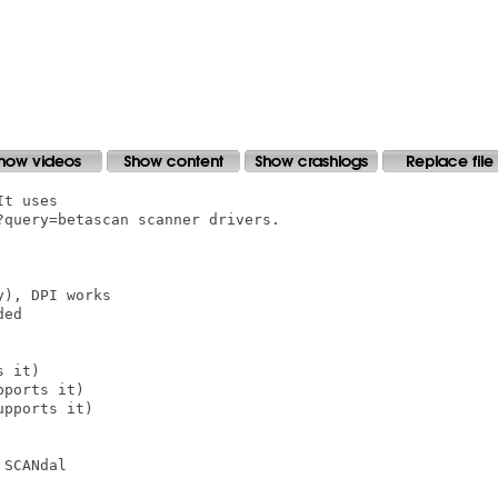
t uses

query=betascan scanner drivers.

), DPI works

ed

 it)

ports it)

pports it)

SCANdal
