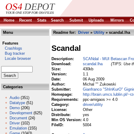
Home
Recent
Stats
Search
Submit
Uploads
Mirrors
Co
Menu
Readme for:
Driver
»
Utility
» scandal.lha
Features
Scandal
Crashlogs
Bug tracker
Locale browser
Description:
SCANdal - MUI Betascan Fro
Download:
scandal.lha
(TIPS: Use th
Size:
430kb
Version:
1.1
Date:
06 Aug 2009
Author:
Michal "" Zukowski
Categories
Submitter:
Gianfranco "ShInKurO" Gigni
Homepage:
http://brain.umcs.lublin.pl/~rz
Audio
(351)
Requirements:
ppc-amigaos >= 4.0
Datatype
(51)
Category:
driver/utility
Demo
(206)
License:
Other
Development
(625)
Distribute:
yes
Document
(24)
Min OS Version:
4.0
Driver
(102)
FileID:
5004
Emulation
(155)
Game
(1043)