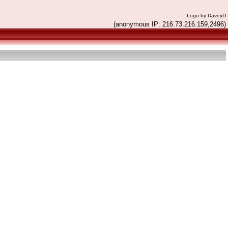
Logo by DaveyD
(anonymous IP: 216.73.216.159,2496)