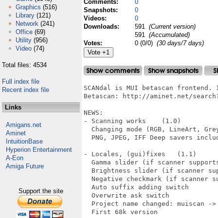
Comments:
0
Graphics
(516)
Snapshots:
0
Library
(121)
Videos:
0
Network
(241)
Downloads:
591
(Current version)
Office
(69)
591
(Accumulated)
Utility
(956)
Votes:
0 (0/0)
(30 days/7 days)
Video
(74)
Total files: 4534
Full index file
SCANdal is MUI betascan frontend. I
Recent index file
Betascan: http://aminet.net/search?
Links
NEWS:

- Scanning works    (1.0)

Amigans.net
  Changing mode (RGB, LineArt, Grey
Aminet
  PNG, JPEG, IFF Deep savers includ
IntuitionBase
Hyperion Entertainment
- Locales, (gui)fixes   (1.1)

A-Eon
  Gamma slider (if scanner supports
Amiga Future
  Brightness slider (if scanner sup
  Negative checkmark (if scanner su
  Auto suffix adding switch

Support the site
  Overwrite ask switch

  Project name changed: muiscan -> 
  First 68k version
