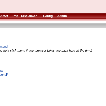
ntact
Info
Disclaimer
Config
Admin
ntend
e right click menu if your browser takes you back here all the time)
na
ookol/