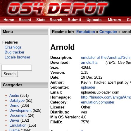
Home
Recent
Stats
Search
Submit
Uploads
Mirrors
Co
Menu
Readme for:
Emulation
»
Computer
» arnol
Features
Arnold
Crashlogs
Bug tracker
Locale browser
Description:
emulator of the Amstrad/Sc
Download:
arnold.lha
(TIPS: Use the 
Size:
426kb
Version:
1.15
Date:
19 Dec 2012
Author:
Kevin Thacker, aos4 port by 
Categories
Submitter:
uploader
Email:
uploader/uploader com
Audio
(351)
Homepage:
http://hirudov.com/amiga/Arn
Datatype
(51)
Category:
emulation/computer
Demo
(206)
License:
Other
Development
(625)
Distribute:
yes
Document
(24)
Min OS Version:
4.0
Driver
(102)
FileID:
7578
Emulation
(155)
Game
(1044)