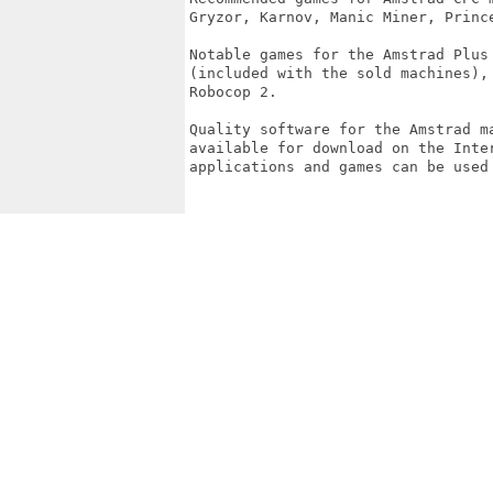
Gryzor, Karnov, Manic Miner, Prince
Notable games for the Amstrad Plus
(included with the sold machines),
Robocop 2.

Quality software for the Amstrad m
available for download on the Inte
applications and games can be used