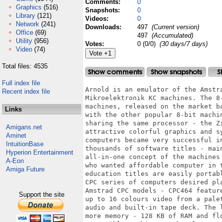
Comments:
0
Graphics
(516)
Snapshots:
0
Library
(121)
Videos:
0
Network
(241)
Downloads:
497
(Current version)
Office
(69)
497
(Accumulated)
Utility
(956)
Votes:
0 (0/0)
(30 days/7 days)
Video
(74)
Total files: 4535
Full index file
Arnold is an emulator of the Amstra
Recent index file
Mikroelektronik KC machines. The 8
machines, released on the market b
Links
with the other popular 8-bit machi
sharing the same processor - the Z
Amigans.net
attractive colorful graphics and s
Aminet
computers became very successful i
IntuitionBase
thousands of software titles - mai
Hyperion Entertainment
all-in-one concept of the machines
A-Eon
who wanted affordable computer in 
Amiga Future
education titles are easily portab
CPC series of computers desired pl
Amstrad CPC models - CPC464 featur
Support the site
up to 16 colours video from a pale
audio and built-in tape deck. The 
more memory - 128 KB of RAM and fl