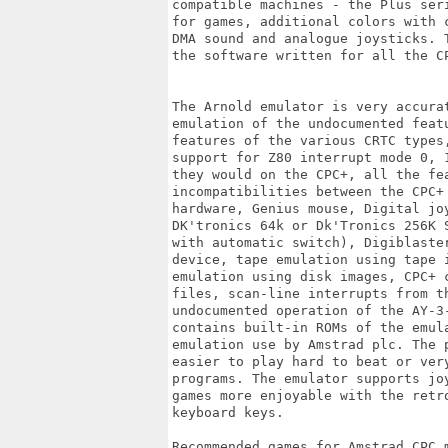
compatible machines - the Plus ser
for games, additional colors with 
DMA sound and analogue joysticks. 
the software written for all the C
The Arnold emulator is very accura
emulation of the undocumented feat
features of the various CRTC types
support for Z80 interrupt mode 0, 
they would on the CPC+, all the fe
incompatibilities between the CPC+
hardware, Genius mouse, Digital jo
DK'tronics 64k or Dk'Tronics 256K 
with automatic switch), Digiblaste
device, tape emulation using tape 
emulation using disk images, CPC+ 
files, scan-line interrupts from th
undocumented operation of the AY-3
contains built-in ROMs of the emul
emulation use by Amstrad plc. The 
easier to play hard to beat or ver
programs. The emulator supports jo
games more enjoyable with the retr
keyboard keys.

Recommended games for Amstrad CPC 