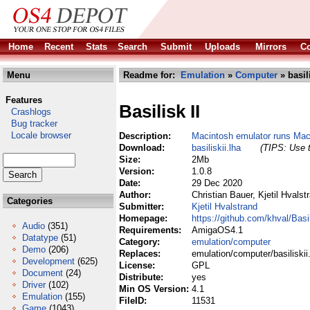
Home
Recent
Stats
Search
Submit
Uploads
Mirrors
Co
Menu
Readme for:
Emulation
»
Computer
» basili
Features
Basilisk II
Crashlogs
Bug tracker
Locale browser
Description:
Macintosh emulator runs M
Download:
basiliskii.lha
(TIPS: Use t
Size:
2Mb
Version:
1.0.8
Date:
29 Dec 2020
Author:
Christian Bauer, Kjetil Hvalst
Categories
Submitter:
Kjetil Hvalstrand
Homepage:
https://github.com/khval/Basil
Audio
(351)
Requirements:
AmigaOS4.1
Datatype
(51)
Category:
emulation/computer
Demo
(206)
Replaces:
emulation/computer/basiliskii
Development
(625)
License:
GPL
Document
(24)
Distribute:
yes
Driver
(102)
Min OS Version:
4.1
Emulation
(155)
FileID:
11531
Game
(1043)