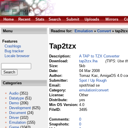
Home
Recent
Stats
Search
Submit
Uploads
Mirrors
Co
Menu
Readme for:
Emulation
»
Convert
» tap2tzx
Features
Tap2tzx
Crashlogs
Bug tracker
Locale browser
Description:
A TAP to TZX Converter
Download:
tap2tzx.lha
(TIPS: Use th
Size:
5kb
Date:
04 Mar 2008
Author:
Tomaz Kac, AmigaOS 4.0 com
Submitter:
Spot / Up Rough
Categories
Email:
spot/triad se
Category:
emulation/convert
Audio
(351)
License:
Other
Datatype
(51)
Distribute:
yes
Demo
(206)
Min OS Version:
4.0
Development
(625)
FileID:
3495
Document
(24)
Driver
(102)
Comments:
0
Emulation
(155)
Snapshots:
0
Game
(1043)