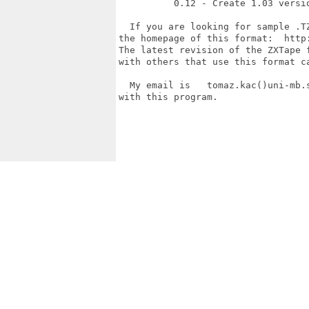
          0.12 - Create 1.03 versi
  If you are looking for sample .T
the homepage of this format:  http
The latest revision of the ZXTape 
with others that use this format ca
  My email is   tomaz.kac()uni-mb.
with this program.

                                  