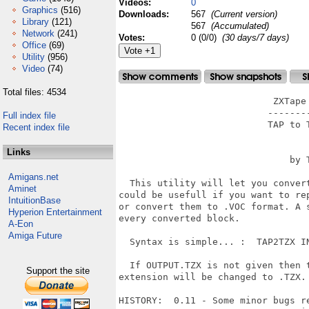
Videos:
0
Graphics
(516)
Downloads:
567
(Current version)
Library
(121)
567
(Accumulated)
Network
(241)
Votes:
0 (0/0)
(30 days/7 days)
Office
(69)
Utility
(956)
Video
(74)
Total files: 4534
                            ZXTape 
                           --------
Full index file
                           TAP to T
Recent index file
                                   
Links
                               by T
Amigans.net
  This utility will let you conver
Aminet
could be usefull if you want to re
IntuitionBase
or convert them to .VOC format. A 
Hyperion Entertainment
every converted block.

A-Eon
Amiga Future
  Syntax is simple... :  TAP2TZX IN
  If OUTPUT.TZX is not given then 
Support the site
extension will be changed to .TZX.

HISTORY:  0.11 - Some minor bugs re