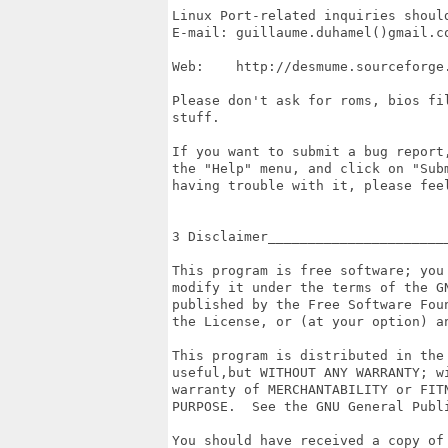
Linux Port-related inquiries should
E-mail: guillaume.duhamel()gmail.co
Web:    http://desmume.sourceforge.
Please don't ask for roms, bios fil
stuff.

If you want to submit a bug report,
the "Help" menu, and click on "Subm
having trouble with it, please feel
3 Disclaimer_______________________
This program is free software; you 
modify it under the terms of the GN
published by the Free Software Foun
the License, or (at your option) an
This program is distributed in the 
useful,but WITHOUT ANY WARRANTY; wi
warranty of MERCHANTABILITY or FITN
PURPOSE.  See the GNU General Publi
You should have received a copy of 