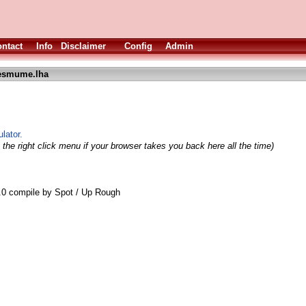
ntact
Info
Disclaimer
Config
Admin
esmume.lha
lator.
the right click menu if your browser takes you back here all the time)
 compile by Spot / Up Rough