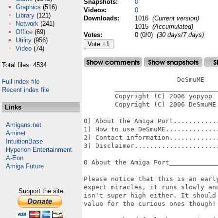
Snapshots:
0
Graphics
(516)
Videos:
0
Library
(121)
Downloads:
1016
(Current version)
Network
(241)
1015
(Accumulated)
Office
(69)
Votes:
0 (0/0)
(30 days/7 days)
Utility
(956)
Video
(74)
Total files: 4534
                        DeSmuME

Full index file
        ___________________________
Recent index file
        Copyright (C) 2006 yopyop

        Copyright (C) 2006 DeSmuME 
Links
0) About the Amiga Port............
Amigans.net
1) How to use DeSmuME..............
Aminet
2) Contact information.............
IntuitionBase
3) Disclaimer......................
Hyperion Entertainment
A-Eon
0 About the Amiga Port_____________
Amiga Future
Please notice that this is an early
expect miracles, it runs slowly and
Support the site
isn't super high either. It should 
value for the curious ones though! 