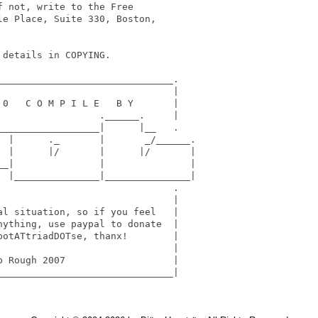
 not, write to the Free

e Place, Suite 330, Boston,

details in COPYING.

______________________________.

                              |

0   C O M P I L E   B Y       |

                 .______.     |

_________________|      |__   .

 |      ._       |       _/______.

 |      |/       |      |/       |

_|               |               |

  |_______________|_______________| 

                              .

                              | 

l situation, so if you feel   | 

ything, use paypal to donate  |  

otATtriadDOTse, thanx!        | 

                              | 

 Rough 2007                   | 

______________________________|
