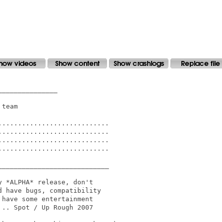
______________

team

...........................

...........................

...........................

...........................

___________________________

 *ALPHA* release, don't 

 have bugs, compatibility

have some entertainment 

.. Spot / Up Rough 2007
