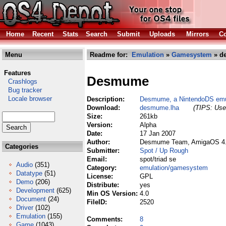
Home
Recent
Stats
Search
Submit
Uploads
Mirrors
Co
Menu
Readme for:
Emulation
»
Gamesystem
» d
Features
Desmume
Crashlogs
Bug tracker
Locale browser
Description:
Desmume, a NintendoDS emu
Download:
desmume.lha
(TIPS: Use 
Size:
261kb
Version:
Alpha
Date:
17 Jan 2007
Author:
Desmume Team, AmigaOS 4.0
Categories
Submitter:
Spot / Up Rough
Email:
spot/triad se
Audio
(351)
Category:
emulation/gamesystem
Datatype
(51)
License:
GPL
Demo
(206)
Distribute:
yes
Development
(625)
Min OS Version:
4.0
Document
(24)
FileID:
2520
Driver
(102)
Emulation
(155)
Comments:
8
Game
(1043)