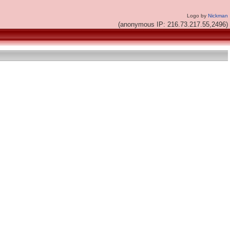
Logo by
Nickman
(anonymous IP: 216.73.217.55,2496)