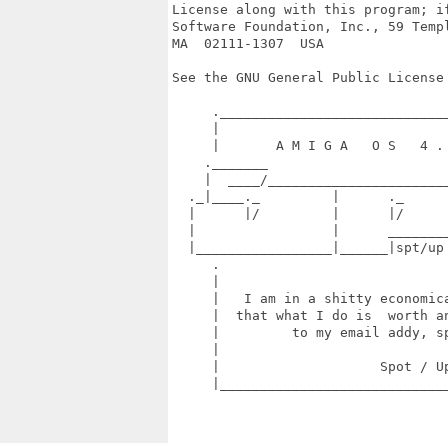
License along with this program; if
Software Foundation, Inc., 59 Templ
MA  02111-1307  USA

See the GNU General Public License 
     ._____________________________
     |                             
     |       A M I G A   O S   4 . 
    ._______                       
    |  ____/_______________________
  ._|____._         |      ._      
  |      |/         |      |/      
  |                 |      ________
  |_________________|______|spt/up
     .                             
     |                             
     |   I am in a shitty economica
     |  that what I do is  worth an
     |         to my email addy, sp
     |                             
     |                    Spot / Up
     |_____________________________