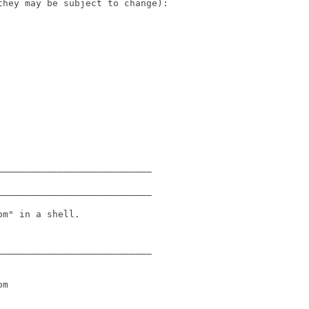
hey may be subject to change):

___________________________

___________________________

m" in a shell.

___________________________

m
