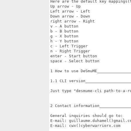
Here are the default key mappings(t
Up arrow - Up

Left arrow - Left

Down arrow - Down

right arrow - Right

v - A button

b - B button

g - X button

h - Y button

c - Left Trigger

n - Right Trigger

enter - Start button

space - Select button

1 How to use DeSmuME_______________
1.1 CLI version____________________
Just type "desmume-cli path-to-a-ro
2 Contact information______________
General inquiries should go to:

E-mail: guillaume.duhamel()gmail.co
E-mail: cwx()cyberwarriorx.com
