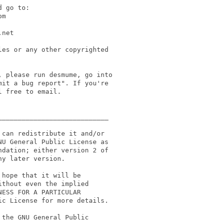
 go to:

m

net

es or any other copyrighted

 please run desmume, go into

it a bug report". If you're

 free to email.

___________________________

can redistribute it and/or

U General Public License as 

dation; either version 2 of 

y later version.

hope that it will be

thout even the implied

ESS FOR A PARTICULAR

c License for more details.

the GNU General Public
