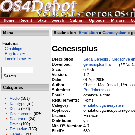
Home
Recent
Stats
Search
Submit
Uploads
Mirrors
Co
Menu
Readme for:
Emulation
»
Gamesystem
» ge
Features
Genesisplus
Crashlogs
Bug tracker
Locale browser
Description:
Sega Genesis / Megadrive em
Download:
genesisplus.lha
(TIPS: Us
Size:
694kb
Version:
1.2
Date:
01 Apr 2005
Author:
Charles MacDonald , Per Jo
Categories
Submitter:
Per Johansson
Email:
omen/telia com
Audio
(351)
Requirements:
Roms
Datatype
(51)
Category:
emulation/gamesystem
Demo
(206)
Replaces:
emulation/gamesystem/genes
Development
(625)
License:
Freeware
Document
(24)
Distribute:
yes
Driver
(102)
Min OS Version:
4.0
Emulation
(155)
FileID:
639
Game
(1043)