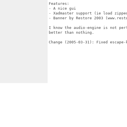
Features:

- A nice gui

- Xadmaster support (ie load zipped
- Banner by Restore 2003 (www.resto
I know the audio-engine is not per
better than nothing.

Change (2005-03-31): Fixed escape-k