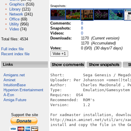
Graphics
(516)
Snapshots:
Library
(121)
Network
(241)
Office
(69)
Comments:
8
Utility
(956)
Snapshots:
8
Video
(74)
Videos:
0
Downloads:
1170
(Current version)
Total files: 4534
1170
(Accumulated)
Votes:
0 (0/0)
(30 days/7 days)
Full index file
Recent index file
Links
Amigans.net
Short:        Sega Genesis / Megadr
Aminet
Uploader: Per Johansson <omen()teli
IntuitionBase
Author:      Charles MacDonald , Pe
Hyperion Entertainment
Type:         Emulation/Gamesystem

A-Eon
Requires:  OS4

Amiga Future
Recommended:  ROM's

Version:      1.2

Support the site
For xadmaster installation, downloa
http://main.aminet.net/util/arc/xad
install and copy the file in the Ge