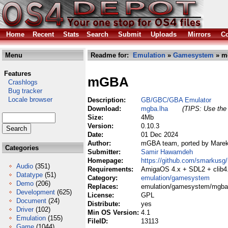
Home
Recent
Stats
Search
Submit
Uploads
Mirrors
Co
Menu
Readme for:
Emulation
»
Gamesystem
» m
Features
mGBA
Crashlogs
Bug tracker
Locale browser
Description:
GB/GBC/GBA Emulator
Download:
mgba.lha
(TIPS: Use the 
Size:
4Mb
Version:
0.10.3
Date:
01 Dec 2024
Author:
mGBA team, ported by Mare
Categories
Submitter:
Samir Hawamdeh
Homepage:
https://github.com/smarkusg
Audio
(351)
Requirements:
AmigaOS 4.x + SDL2 + clib4.
Datatype
(51)
Category:
emulation/gamesystem
Demo
(206)
Replaces:
emulation/gamesystem/mgba
Development
(625)
License:
GPL
Document
(24)
Distribute:
yes
Driver
(102)
Min OS Version:
4.1
Emulation
(155)
FileID:
13113
Game
(1044)