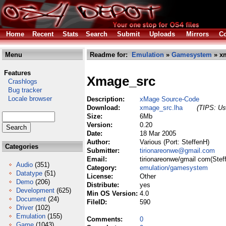
Home
Recent
Stats
Search
Submit
Uploads
Mirrors
Co
Menu
Readme for:
Emulation
»
Gamesystem
» xm
Features
Xmage_src
Crashlogs
Bug tracker
Locale browser
Description:
xMage Source-Code
Download:
xmage_src.lha
(TIPS: Use
Size:
6Mb
Version:
0.20
Date:
18 Mar 2005
Author:
Various (Port: SteffenH)
Categories
Submitter:
tirionareonwe@gmail.com
Email:
tirionareonwe/gmail com(Stef
Audio
(351)
Category:
emulation/gamesystem
Datatype
(51)
License:
Other
Demo
(206)
Distribute:
yes
Development
(625)
Min OS Version:
4.0
Document
(24)
FileID:
590
Driver
(102)
Emulation
(155)
Comments:
0
Game
(1043)