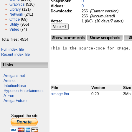
Snapshots:
0
Graphics
(516)
Videos:
0
Library
(121)
Downloads:
266
(Current version)
Network
(241)
266
(Accumulated)
Office
(69)
Votes:
1 (0/0)
(30 days/7 days)
Utility
(956)
Video
(74)
Total files: 4534
This is the source-code for xMage.

Full index file
Recent index file
Links
Amigans.net
Aminet
IntuitionBase
File
Version
Size
Hyperion Entertainment
xmage.lha
0.20
3Mb
A-Eon
Amiga Future
Support the site