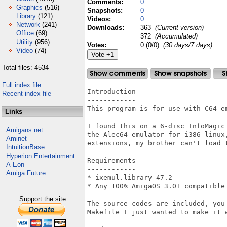
Comments:
0
Graphics
(516)
Snapshots:
0
Library
(121)
Videos:
0
Network
(241)
Downloads:
363
(Current version)
Office
(69)
372
(Accumulated)
Utility
(956)
Votes:
0 (0/0)
(30 days/7 days)
Video
(74)
Total files: 4534
Full index file
Introduction

Recent index file
------------

This program is for use with C64 em
Links
I found this on a 6-disc InfoMagic
Amigans.net
the Alec64 emulator for i386 linux
Aminet
extensions, my brother can't load t
IntuitionBase
Hyperion Entertainment
Requirements

A-Eon
------------

Amiga Future
* ixemul.library 47.2

* Any 100% AmigaOS 3.0+ compatible 
Support the site
The source codes are included, you
Makefile I just wanted to make it w