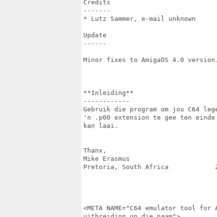
Credits

-------

* Lutz Sammer, e-mail unknown

Update

------

Minor fixes to AmigaOS 4.0 version.
**Inleiding**

------------

Gebruik die program om jou C64 leg
'n .p00 extension te gee ten einde
kan laai.

Thanx,

Mike Erasmus

Pretoria, South Africa            2
<META NAME="C64 emulator tool for 
uitbreiding op die naam">
