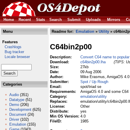
Home
Recent
Stats
Search
Submit
Uploads
Mirrors
Co
Menu
Readme for:
Emulation
»
Utility
» c64bin2p
Features
C64bin2p00
Crashlogs
Bug tracker
Locale browser
Description:
Convert C64 name to popula
Download:
c64bin2p00.lha
(TIPS: Us
Size:
27kb
Date:
09 Aug 2006
Author:
Mike Erasmus, AmigaOS 4.0 
Submitter:
Spot / Up Rough
Categories
Email:
spot/triad se
Requirements:
AmigaOS 4.0 and some C64 b
Audio
(351)
Category:
emulation/utility
Datatype
(51)
Replaces:
emulation/utility/c64bin2p00.l
Demo
(206)
License:
Other
Development
(625)
Distribute:
yes
Document
(24)
Min OS Version:
4.0
Driver
(102)
FileID:
1985
Emulation
(155)
Game
(1043)