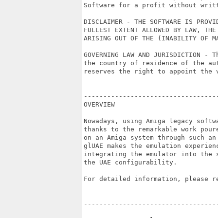
Software for a profit without writt
DISCLAIMER - THE SOFTWARE IS PROVI
FULLEST EXTENT ALLOWED BY LAW, THE
ARISING OUT OF THE (INABILITY OF M
GOVERNING LAW AND JURISDICTION - T
the country of residence of the au
reserves the right to appoint the v
----------------------------------
OVERVIEW

Nowadays, using Amiga legacy softw
thanks to the remarkable work pour
on an Amiga system through such an
glUAE makes the emulation experien
integrating the emulator into the 
the UAE configurability.

For detailed information, please re
----------------------------------