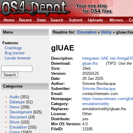
Home
Recent
Stats
Search
Submit
Uploads
Mirrors
Co
Menu
Readme for:
Emulation
»
Utility
» gluae.lha
Features
glUAE
Crashlogs
Bug tracker
Locale browser
Description:
Integrates UAE into AmigaO
Download:
gluae.lha
(TIPS: Use the 
Size:
15kb
Version:
20250125
Date:
28 Jan 2025
Author:
Simone Bevilacqua
Categories
Submitter:
Simone Bevilacqua
Email:
contact/retream com
Audio
(351)
Homepage:
https://www.retream.com/glU
Datatype
(51)
Category:
emulation/utility
Demo
(206)
Replaces:
emulation/utility/gluae.lha
Development
(625)
License:
Other
Document
(24)
Distribute:
yes
Driver
(102)
Min OS Version:
4.0
Emulation
(155)
FileID:
13185
Game
(1043)