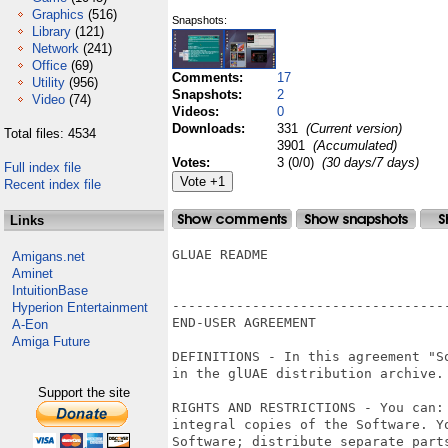
Graphics
(516)
Snapshots:
Library
(121)
Network
(241)
Office
(69)
Comments:
17
Utility
(956)
Snapshots:
2
Video
(74)
Videos:
0
Downloads:
331
(Current version)
Total files: 4534
3901
(Accumulated)
Votes:
3 (0/0)
(30 days/7 days)
Full index file
Recent index file
Links
GLUAE README

Amigans.net
Aminet
IntuitionBase
----------------------------------
Hyperion Entertainment
END-USER AGREEMENT

A-Eon
Amiga Future
DEFINITIONS - In this agreement "S
in the glUAE distribution archive.

Support the site
RIGHTS AND RESTRICTIONS - You can:
integral copies of the Software. Y
Software; distribute separate part