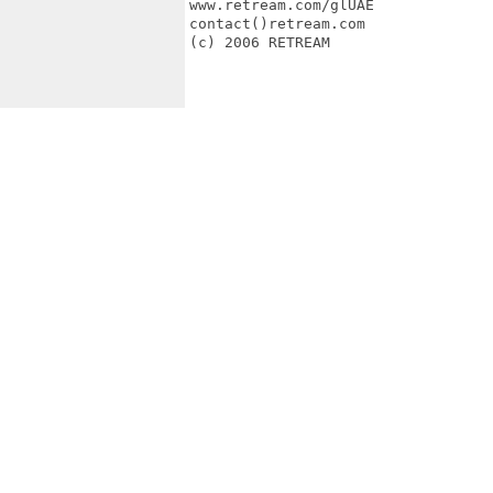
www.retream.com/glUAE

contact()retream.com

(c) 2006 RETREAM
