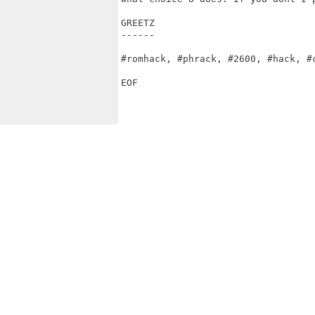
GREETZ

------

#romhack, #phrack, #2600, #hack, #c
EOF
