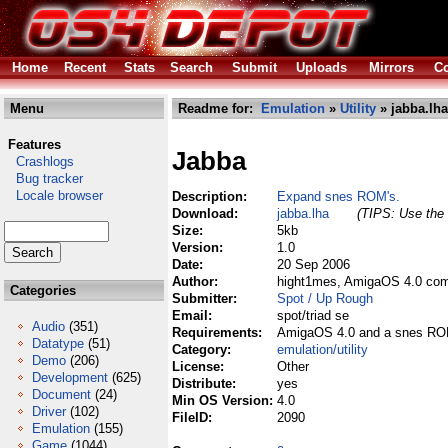
Home
Recent
Stats
Search
Submit
Uploads
Mirrors
Co
Menu
Readme for:
Emulation
»
Utility
» jabba.lha
Features
Jabba
Crashlogs
Bug tracker
Locale browser
Description:
Expand snes ROM's.
Download:
jabba.lha
(TIPS: Use the 
Size:
5kb
Version:
1.0
Date:
20 Sep 2006
Author:
hight1mes, AmigaOS 4.0 com
Categories
Submitter:
Spot / Up Rough
Email:
spot/triad se
Audio
(351)
Requirements:
AmigaOS 4.0 and a snes RO
Datatype
(51)
Category:
emulation/utility
Demo
(206)
License:
Other
Development
(625)
Distribute:
yes
Document
(24)
Min OS Version:
4.0
Driver
(102)
FileID:
2090
Emulation
(155)
Game
(1044)