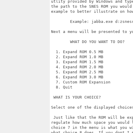
utlity provided by Windows and typ
the path to the SNES ROM you would 
example to better illustrate on how
        Example: jabba.exe d:zsnesr
Next a menu will be presented to yo
        WHAT DO YOU WANT TO DO?

  1. Expand ROM 0.5 MB

  2. Expand ROM 1.0 MB

  3. Expand ROM 1.5 MB

  4. Expand ROM 2.0 MB

  5. Expand ROM 2.5 MB

  6. Expand ROM 3.0 MB

  7. Custom ROM Expansion

  8. Quit

 WHAT IS YOUR CHOICE?

Select one of the displayed choices
 Just like that the ROM will be exp
regulate how much space you would l
choice 7 in the menu is what you w
what choice 8 does. If you dont I p