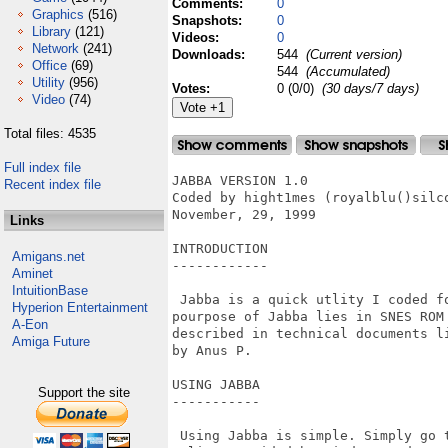
Comments:
0
Graphics
(516)
Snapshots:
0
Library
(121)
Videos:
0
Network
(241)
Downloads:
544
(Current version)
Office
(69)
544
(Accumulated)
Utility
(956)
Votes:
0 (0/0)
(30 days/7 days)
Video
(74)
Total files: 4535
Full index file
JABBA VERSION 1.0 

Recent index file
Coded by hight1mes (royalblu()silco
November, 29, 1999

Links
INTRODUCTION

Amigans.net
------------

Aminet
IntuitionBase
 Jabba is a quick utlity I coded fo
Hyperion Entertainment
pourpose of Jabba lies in SNES ROM
A-Eon
described in technical documents l
Amiga Future
by Anus P.

USING JABBA

Support the site
-----------

 Using Jabba is simple. Simply go t