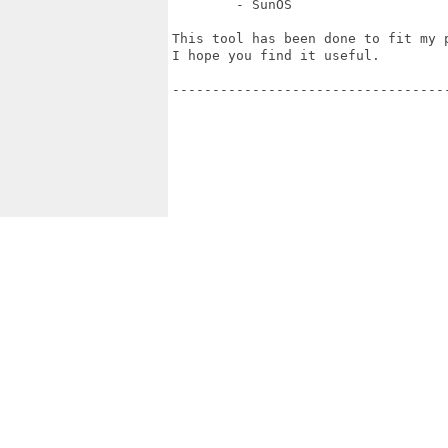
        - SunOS

This tool has been done to fit my p
I hope you find it useful.

-----------------------------------