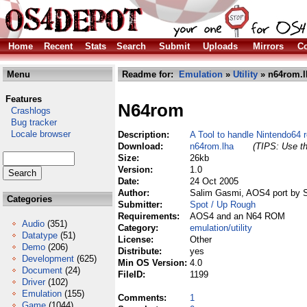
Home
Recent
Stats
Search
Submit
Uploads
Mirrors
Co
Menu
Readme for:
Emulation
»
Utility
» n64rom.l
Features
N64rom
Crashlogs
Bug tracker
Locale browser
Description:
A Tool to handle Nintendo64 
Download:
n64rom.lha
(TIPS: Use th
Size:
26kb
Version:
1.0
Date:
24 Oct 2005
Author:
Salim Gasmi, AOS4 port by 
Categories
Submitter:
Spot / Up Rough
Requirements:
AOS4 and an N64 ROM
Audio
(351)
Category:
emulation/utility
Datatype
(51)
License:
Other
Demo
(206)
Distribute:
yes
Development
(625)
Min OS Version:
4.0
Document
(24)
FileID:
1199
Driver
(102)
Emulation
(155)
Comments:
1
Game
(1044)