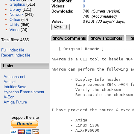
Snapshots:
0
Graphics
(516)
Videos:
0
Library
(121)
Downloads:
740
(Current version)
Network
(241)
740
(Accumulated)
Office
(69)
Votes:
0 (0/0)
(30 days/7 days)
Utility
(956)
Video
(74)
Total files: 4535
---[ Original ReadMe ]-------------
Full index file
Recent index file
n64rom is a CLI tool to handle N64 
Links
n64rom can perform the following ac
Amigans.net
        - Display Info header.

Aminet
        - Swap between Z64<->V64 fo
IntuitionBase
        - Verify the checksum.

Hyperion Entertainment
        - Recalculate the checksum.
A-Eon
Amiga Future
I have provided the source & execut
Support the site
        - Amiga

        - Linux i386

        - AIX/RS6000
