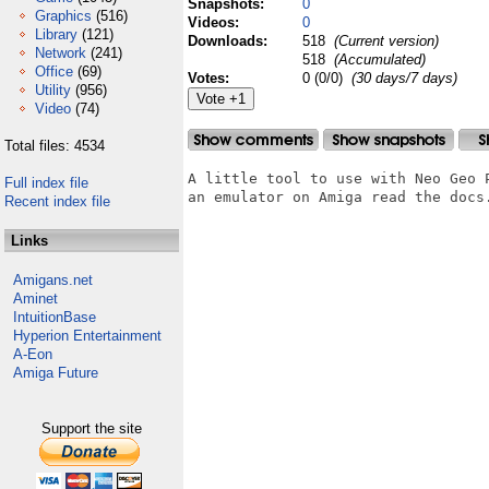
Snapshots:
0
Graphics
(516)
Videos:
0
Library
(121)
Downloads:
518
(Current version)
Network
(241)
518
(Accumulated)
Office
(69)
Votes:
0 (0/0)
(30 days/7 days)
Utility
(956)
Video
(74)
Total files: 4534
A little tool to use with Neo Geo P
Full index file
an emulator on Amiga read the docs.
Recent index file
Links
Amigans.net
Aminet
IntuitionBase
Hyperion Entertainment
A-Eon
Amiga Future
Support the site