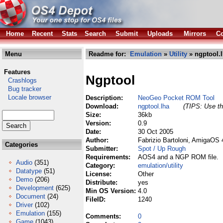
Home
Recent
Stats
Search
Submit
Uploads
Mirrors
Co
Menu
Readme for:
Emulation
»
Utility
» ngptool.
Features
Ngptool
Crashlogs
Bug tracker
Locale browser
Description:
NeoGeo Pocket ROM Tool
Download:
ngptool.lha
(TIPS: Use th
Size:
36kb
Version:
0.9
Date:
30 Oct 2005
Author:
Fabrizio Bartoloni, AmigaOS 
Categories
Submitter:
Spot / Up Rough
Requirements:
AOS4 and a NGP ROM file.
Audio
(351)
Category:
emulation/utility
Datatype
(51)
License:
Other
Demo
(206)
Distribute:
yes
Development
(625)
Min OS Version:
4.0
Document
(24)
FileID:
1240
Driver
(102)
Emulation
(155)
Comments:
0
Game
(1043)