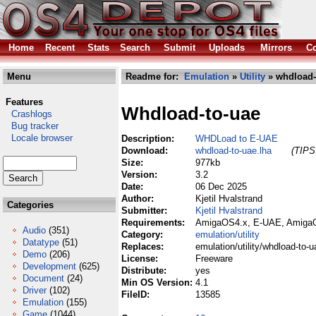
Home
Recent
Stats
Search
Submit
Uploads
Mirrors
Co
Menu
Readme for:
Emulation
»
Utility
» whdload-
Features
Whdload-to-uae
Crashlogs
Bug tracker
Locale browser
Description:
WHDLoad to E-UAE
Download:
whdload-to-uae.lha
(TIPS:
Size:
977kb
Version:
3.2
Date:
06 Dec 2025
Author:
Kjetil Hvalstrand
Categories
Submitter:
Kjetil Hvalstrand
Requirements:
AmigaOS4.x, E-UAE, AmigaO
Audio
(351)
Category:
emulation/utility
Datatype
(51)
Replaces:
emulation/utility/whdload-to-u
Demo
(206)
License:
Freeware
Development
(625)
Distribute:
yes
Document
(24)
Min OS Version:
4.1
Driver
(102)
FileID:
13585
Emulation
(155)
Game
(1044)