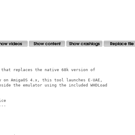
 that replaces the native 68k version of

y on AmigaOS 4.x, this tool launches E-UAE,

nside the emulator using the included WHDLoad

ce

--
