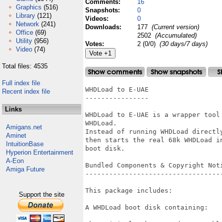
Comments:
16
Graphics
(516)
Snapshots:
0
Library
(121)
Videos:
0
Network
(241)
Downloads:
177
(Current version)
Office
(69)
2502
(Accumulated)
Utility
(956)
Votes:
2 (0/0)
(30 days/7 days)
Video
(74)
Total files: 4535
Full index file
WHDLoad to E-UAE

Recent index file
----------------

Links
WHDLoad to E-UAE is a wrapper tool
WHDLoad.

Amigans.net
Instead of running WHDLoad directl
Aminet
then starts the real 68k WHDLoad i
IntuitionBase
boot disk.

Hyperion Entertainment
A-Eon
Bundled Components & Copyright Noti
Amiga Future
-----------------------------------
This package includes:

Support the site
A WHDLoad boot disk containing:
