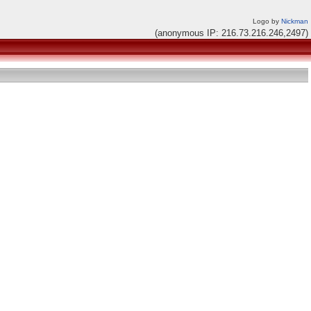
Logo by
Nickman
(anonymous IP: 216.73.216.246,2497)