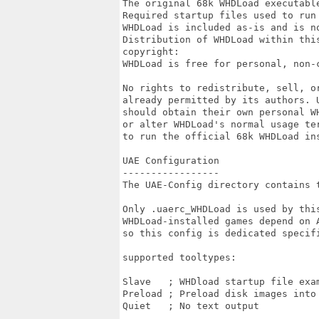
The original 68k WHDLoad executable
Required startup files used to run 
WHDLoad is included as-is and is no
Distribution of WHDLoad within thi
copyright:

WHDLoad is free for personal, non-c
No rights to redistribute, sell, o
already permitted by its authors. U
should obtain their own personal W
or alter WHDLoad's normal usage ter
to run the official 68k WHDLoad ins
UAE Configuration

-----------------

The UAE-Config directory contains 
Only .uaerc_WHDLoad is used by this
WHDLoad-installed games depend on 
so this config is dedicated specif
supported tooltypes:

Slave	; WHDload startup file example: slave=mygame.slave

Preload	; Preload disk images into RAM

Quiet	; No text output
