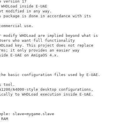
 version 17

WHDLoad inside E-UAE

t modified in any way.

s package is done in accordance with its

ommercial use.

r modify WHDLoad are implied beyond what is

sers who want full functionality

HDLoad key. This project does not replace

ms; it only provides an easier way

ide E-UAE on AmigaOS 4.x.

the basic configuration files used by E-UAE.

 tool.

A1200/A4000-style desktop configurations,

ically to WHDLoad execution inside E-UAE.
