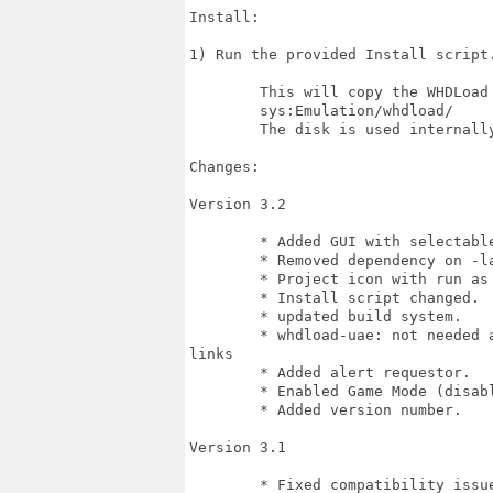
Install:

1) Run the provided Install script.
	This will copy the WHDLoad boot disk to:

	sys:Emulation/whdload/

	The disk is used internally by E-UAE to start WHDLoad under emulation.

Changes:

Version 3.2

	* Added GUI with selectable gameport configuration

	* Removed dependency on -lauto

	* Project icon with run as cli now supported.

	* Install script changed.

	* updated build system.

	* whdload-uae: not needed anymore; now uses APPDIR:UAE and auto-creates soft

links

	* Added alert requestor.

	* Enabled Game Mode (disables screen savers)

	* Added version number.

Version 3.1

	* Fixed compatibility issue with imp3 (slave file no longer required as
