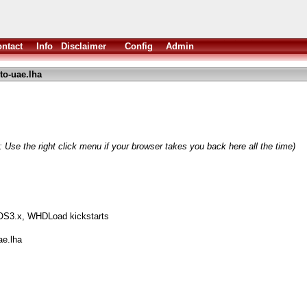
ntact
Info
Disclaimer
Config
Admin
to-uae.lha
 Use the right click menu if your browser takes you back here all the time)
S3.x, WHDLoad kickstarts
ae.lha