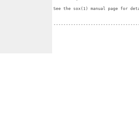
See the sox(1) manual page for deta
----------------------------------