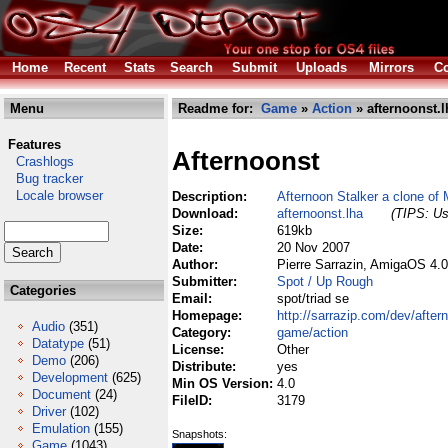
Home
Recent
Stats
Search
Submit
Uploads
Mirrors
Co
Menu
Readme for:
Game
»
Action
» afternoonst.l
Features
Afternoonst
Crashlogs
Bug tracker
Locale browser
Description:
Afternoon Stalker a clone of 
Download:
afternoonst.lha
(TIPS: Us
Size:
619kb
Date:
20 Nov 2007
Author:
Pierre Sarrazin, AmigaOS 4.
Submitter:
Spot / Up Rough
Categories
Email:
spot/triad se
Homepage:
http://sarrazip.com/dev/after
Audio
(351)
Category:
game/action
Datatype
(51)
License:
Other
Demo
(206)
Distribute:
yes
Development
(625)
Min OS Version:
4.0
Document
(24)
FileID:
3179
Driver
(102)
Emulation
(155)
Snapshots:
Game
(1043)