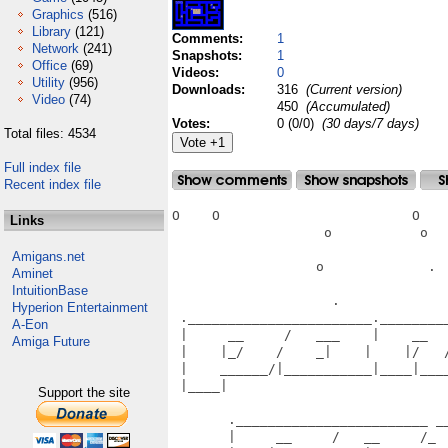
Graphics
(516)
Library
(121)
Comments:
1
Network
(241)
Snapshots:
1
Office
(69)
Videos:
0
Utility
(956)
Downloads:
316
(Current version)
Video
(74)
450
(Accumulated)
Votes:
0 (0/0)
(30 days/7 days)
Total files: 4534
Full index file
Recent index file
O    O                        O    
Links
                   o           o   
Amigans.net
                  o             .  
Aminet
IntuitionBase
                    .              
Hyperion Entertainment
 ._______________________.________
A-Eon
 |     __     /   ___    |    __  
Amiga Future
 |    |_/    /    _|    |    |/   
 |    ______/|___________|____|___
 |____|                           
Support the site
                                   
       .________________________ __
       |     __     /   __     /_ 