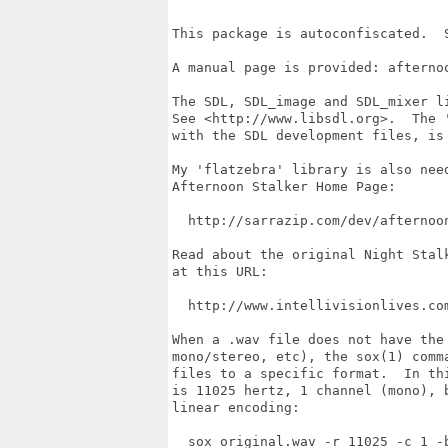
This package is autoconfiscated.  S
A manual page is provided: afternoo
The SDL, SDL_image and SDL_mixer li
See <http://www.libsdl.org>.  The '
with the SDL development files, is 
My 'flatzebra' library is also need
Afternoon Stalker Home Page:

  http://sarrazip.com/dev/afternoon
Read about the original Night Stalk
at this URL:

  http://www.intellivisionlives.co
When a .wav file does not have the 
mono/stereo, etc), the sox(1) comma
files to a specific format.  In thi
is 11025 hertz, 1 channel (mono), b
linear encoding:

  sox original.wav -r 11025 -c 1 -b