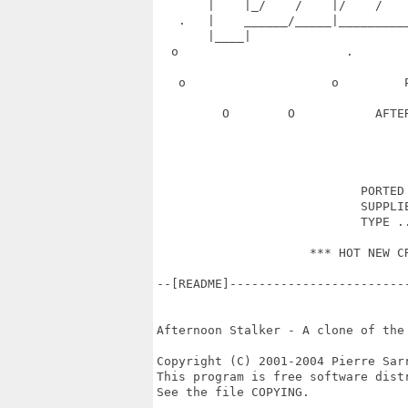
       |    |_/    /    |/    /   
   .   |    ______/_____|_________
       |____|                      
  o                       .       
   o                    o         
         O        O           AFTE
                            PORTED 
                            SUPPLIE
                            TYPE ..
                     *** HOT NEW CR
--[README]------------------------
Afternoon Stalker - A clone of the
Copyright (C) 2001-2004 Pierre Sarr
This program is free software distr
See the file COPYING.
